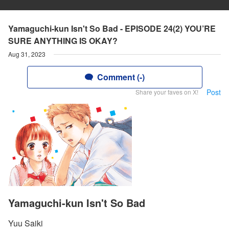
Yamaguchi-kun Isn't So Bad - EPISODE 24(2) YOU’RE
SURE ANYTHING IS OKAY?
Aug 31, 2023
Comment (-)
Post
Share your faves on X!
Yamaguchi-kun Isn't So Bad
Yuu Saiki