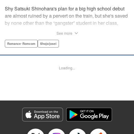
Shy Satsuki Shinohara's plan for a big high school debut
are almost ruined by a pervert on the train, but she's saved
by none other than the “gangster” student in her class,
Yamaguchi-kun. He's already got a bad rap with the other
See more
students, and though Satsuki tries to approach him, he
seems to always weasel out of her grasp. But she's not
Romance･Romcom
Shojo/josei
one to let a challenge daunt her, and she's out to prove that
Yamaguchi-kun is so much more than he's cracked up to
be. " Translation by Rie Iwamoto, Lettering by Chana
Loading...
Conley, KPS Products Corp.
Manga Details
Category: Manga
Genre: Romance･Romcom, Shojo/josei
Title in Japanese: 山口くんはワルくない
Episode Details
Released: Aug 31, 2023
Book Length: 20 pages
Price: 69p