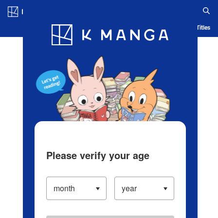
Log in/Create Account
Blog
App
Ranking
History
Serialized Titles
Please verify your age