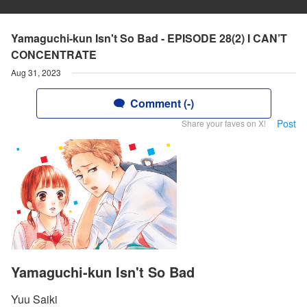
Yamaguchi-kun Isn't So Bad - EPISODE 28(2) I CAN’T
CONCENTRATE
Aug 31, 2023
Comment (-)
Post
Share your faves on X!
Yamaguchi-kun Isn't So Bad
Yuu Saiki