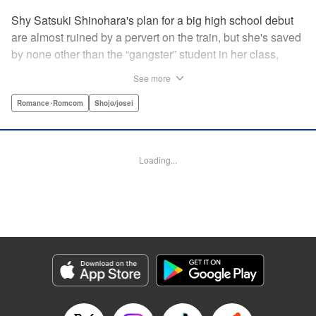
Shy Satsuki Shinohara's plan for a big high school debut
are almost ruined by a pervert on the train, but she's saved
by none other than the “gangster” student in her class,
Yamaguchi-kun. He's already got a bad rap with the other
See more
students, and though Satsuki tries to approach him, he
seems to always weasel out of her grasp. But she's not
Romance･Romcom
Shojo/josei
one to let a challenge daunt her, and she's out to prove that
Yamaguchi-kun is so much more than he's cracked up to
be. " Translation by Rie Iwamoto, Lettering by Chana
Loading...
Conley, KPS Products Corp.
Manga Details
Category: Manga
Genre: Romance･Romcom, Shojo/josei
Title in Japanese: 山口くんはワルくない
Episode Details
Released: Aug 31, 2023
Book Length: 21 pages
Price: 69p