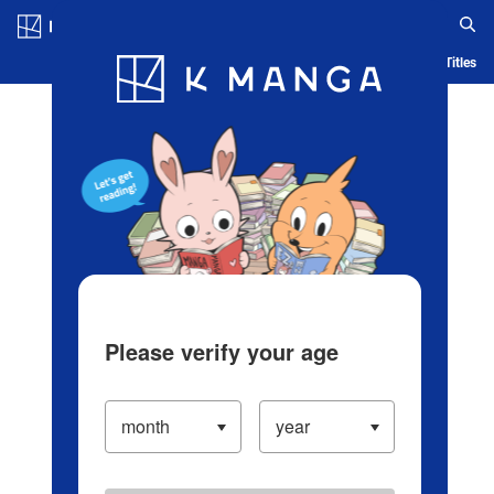
Log in/Create Account
Blog
App
Ranking
History
Serialized Titles
Please verify your age