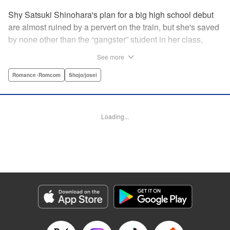
Shy Satsuki Shinohara's plan for a big high school debut
are almost ruined by a pervert on the train, but she's saved
by none other than the “gangster” student in her class,
Yamaguchi-kun. He's already got a bad rap with the other
See more
students, and though Satsuki tries to approach him, he
seems to always weasel out of her grasp. But she's not
Romance･Romcom
Shojo/josei
one to let a challenge daunt her, and she's out to prove that
Yamaguchi-kun is so much more than he's cracked up to
be. " Translation by Rie Iwamoto, Lettering by Chana
Loading...
Conley, KPS Products Corp.
Manga Details
Category: Manga
Genre: Romance･Romcom, Shojo/josei
Title in Japanese: 山口くんはワルくない
Episode Details
Released: Dec 8, 2024
Book Length: 21 pages
Price: 69p