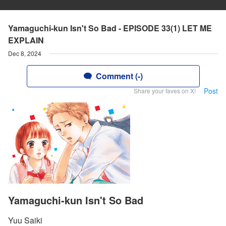
Yamaguchi-kun Isn't So Bad - EPISODE 33(1) LET ME
EXPLAIN
Dec 8, 2024
Comment (-)
Post
Share your faves on X!
Yamaguchi-kun Isn't So Bad
Yuu Saiki