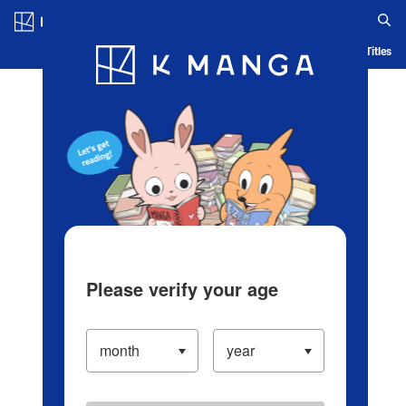
Log in/Create Account
Blog
App
Ranking
History
Serialized Titles
Please verify your age