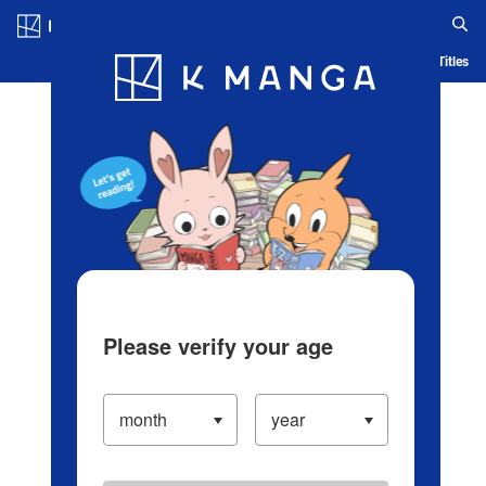
Log in/Create Account
Blog
App
Ranking
History
Serialized Titles
Please verify your age