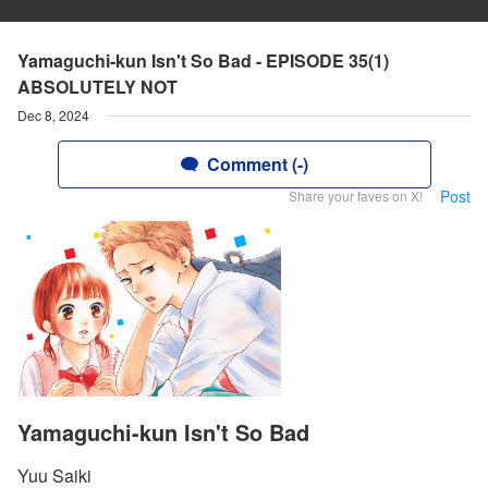
Yamaguchi-kun Isn't So Bad - EPISODE 35(1)
ABSOLUTELY NOT
Dec 8, 2024
Comment (-)
Post
Share your faves on X!
Yamaguchi-kun Isn't So Bad
Yuu Saiki