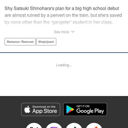
Shy Satsuki Shinohara's plan for a big high school debut
are almost ruined by a pervert on the train, but she's saved
by none other than the “gangster” student in her class,
Yamaguchi-kun. He's already got a bad rap with the other
See more
students, and though Satsuki tries to approach him, he
seems to always weasel out of her grasp. But she's not
Romance･Romcom
Shojo/josei
one to let a challenge daunt her, and she's out to prove that
Yamaguchi-kun is so much more than he's cracked up to
be. " Translation by Rie Iwamoto, Lettering by Chana
Loading...
Conley, KPS Products Corp.
Manga Details
Category: Manga
Genre: Romance･Romcom, Shojo/josei
Title in Japanese: 山口くんはワルくない
Episode Details
Released: Dec 8, 2024
Book Length: 20 pages
Price: 69p