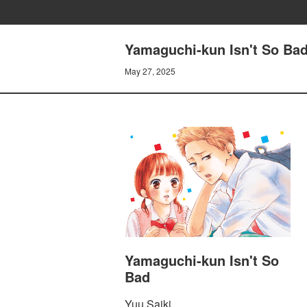
Yamaguchi-kun Isn't So B
May 27, 2025
Yamaguchi-kun Isn't So
Bad
Yuu Saiki