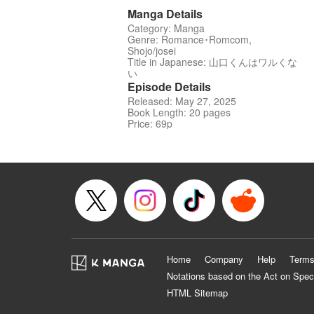
Manga Details
Category: Manga
Genre: Romance･Romcom,
Shojo/josei
Title in Japanese: 山口くんはワルくな
い
Episode Details
Released: May 27, 2025
Book Length: 20 pages
Price: 69p
Home
Company
Help
Terms
Notations based on the Act on Spec
HTML Sitemap