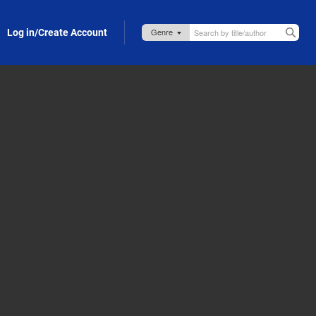
Log in/Create Account