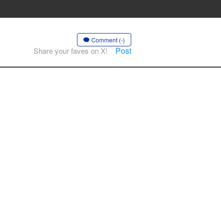
Comment (-)
Post
Share your faves on X!