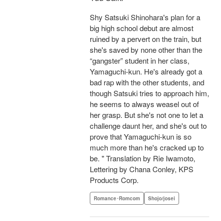
Shy Satsuki Shinohara's plan for a
big high school debut are almost
ruined by a pervert on the train, but
she's saved by none other than the
“gangster” student in her class,
Yamaguchi-kun. He's already got a
bad rap with the other students, and
though Satsuki tries to approach him,
he seems to always weasel out of
her grasp. But she's not one to let a
challenge daunt her, and she's out to
prove that Yamaguchi-kun is so
much more than he's cracked up to
be. " Translation by Rie Iwamoto,
Lettering by Chana Conley, KPS
Products Corp.
Romance･Romcom
Shojo/josei