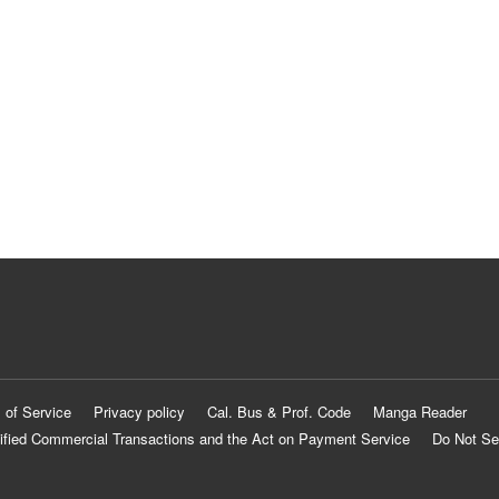
 of Service
Privacy policy
Cal. Bus & Prof. Code
Manga Reader
ified Commercial Transactions and the Act on Payment Service
Do Not Se