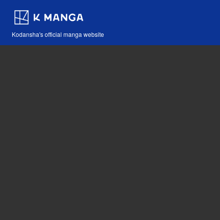
Kodansha's official manga website