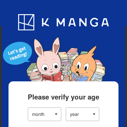
Blog
App
Ranking
History
Serialized Titles
Please verify your age