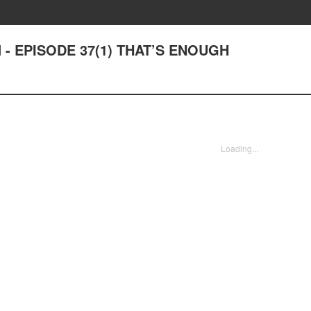
ad - EPISODE 37(1) THAT’S ENOUGH
Loading...