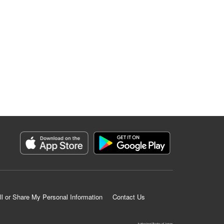
ll or Share My Personal Information
Contact Us