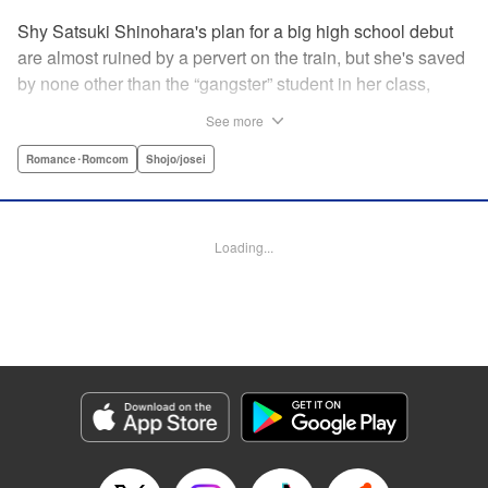
Shy Satsuki Shinohara's plan for a big high school debut
are almost ruined by a pervert on the train, but she's saved
by none other than the “gangster” student in her class,
Yamaguchi-kun. He's already got a bad rap with the other
See more
students, and though Satsuki tries to approach him, he
seems to always weasel out of her grasp. But she's not
Romance･Romcom
Shojo/josei
one to let a challenge daunt her, and she's out to prove that
Yamaguchi-kun is so much more than he's cracked up to
be. " Translation by Rie Iwamoto, Lettering by Chana
Loading...
Conley, KPS Products Corp.
Manga Details
Category: Manga
Genre: Romance･Romcom, Shojo/josei
Title in Japanese: 山口くんはワルくない
Episode Details
Released: Oct 23, 2025
Book Length: 20 pages
Price: 69p