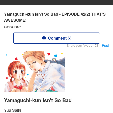
Yamaguchi-kun Isn't So Bad - EPISODE 42(2) THAT’S
AWESOME!
Oct 23, 2025
Comment (-)
Post
Share your faves on X!
Yamaguchi-kun Isn't So Bad
Yuu Saiki