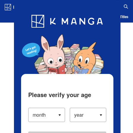
Log in/Create Account
Blog
App
Ranking
History
Serialized Titles
Please verify your age