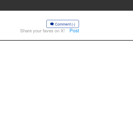
Comment (-)
Post
Share your faves on X!