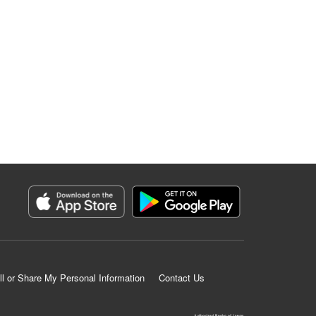
ll or Share My Personal Information
Contact Us