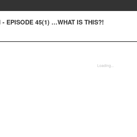
d - EPISODE 45(1) …WHAT IS THIS?!
Loading...