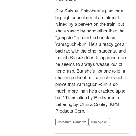
Shy Satsuki Shinohara's plan for a
big high school debut are almost
ruined by a pervert on the train, but
she's saved by none other than the
“gangster” student in her class,
Yamaguchi-kun. He's already got a
bad rap with the other students, and
though Satsuki tries to approach him,
he seems to always weasel out of
her grasp. But she's not one to let a
challenge daunt her, and she's out to
prove that Yamaguchi-kun is so
much more than he's cracked up to
be. " Translation by Rie Iwamoto,
Lettering by Chana Conley, KPS
Products Corp.
Romance･Romcom
Shojo/josei