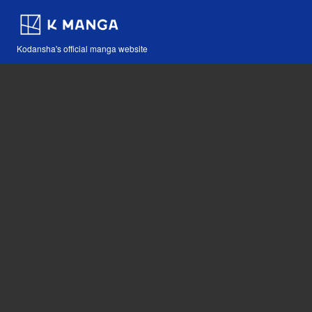
Kodansha's official manga website