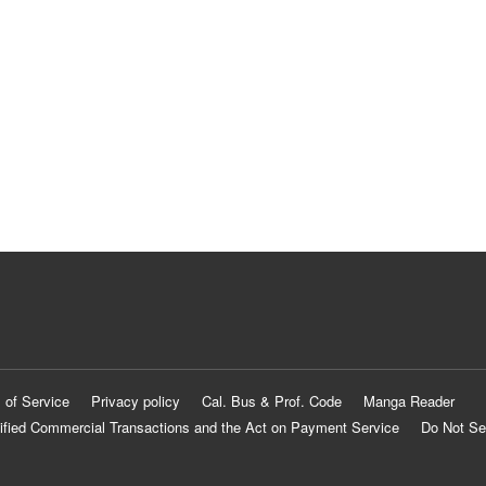
 of Service
Privacy policy
Cal. Bus & Prof. Code
Manga Reader
ified Commercial Transactions and the Act on Payment Service
Do Not Se