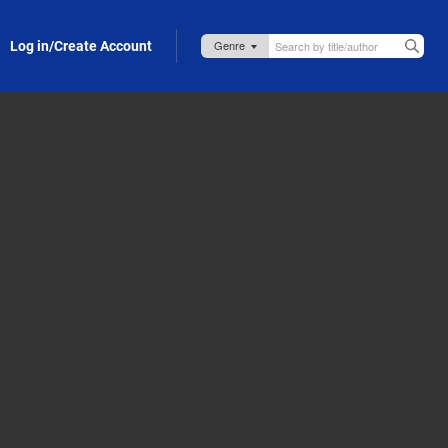
Log in/Create Account