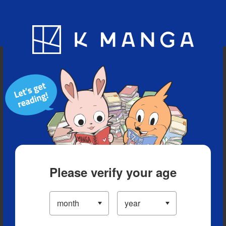
Blog
App
Ranking
History
Serialized Titles
Please verify your age