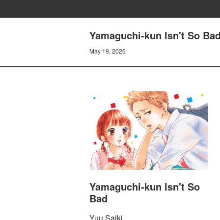
Yamaguchi-kun Isn't So Ba
May 19, 2026
Yamaguchi-kun Isn't So
Bad
Yuu Saiki