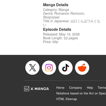
Manga Details
Category: Manga
Genre: Romance･Romcom,
Shojo/josei
Title in Japanese: 山口くんはワルくな
い
Episode Details
Released: May 19, 2026
Book Length: 22 pages
Price: 69p
Home
Company
Help
Terms
Notations based on the Act on Spec
HTML Sitemap