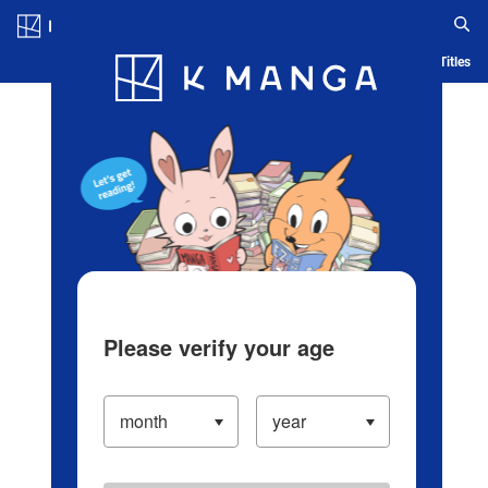
Log in/Create Account
Blog
App
Ranking
History
Serialized Titles
Please verify your age