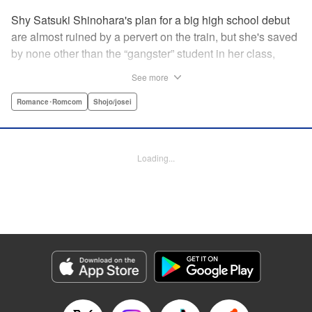
Shy Satsuki Shinohara's plan for a big high school debut
are almost ruined by a pervert on the train, but she's saved
by none other than the “gangster” student in her class,
Yamaguchi-kun. He's already got a bad rap with the other
See more
students, and though Satsuki tries to approach him, he
seems to always weasel out of her grasp. But she's not
Romance･Romcom
Shojo/josei
one to let a challenge daunt her, and she's out to prove that
Yamaguchi-kun is so much more than he's cracked up to
be. " Translation by Rie Iwamoto, Lettering by Chana
Loading...
Conley, KPS Products Corp.
Manga Details
Category: Manga
Genre: Romance･Romcom, Shojo/josei
Title in Japanese: 山口くんはワルくない
Episode Details
Released: May 19, 2026
Book Length: 20 pages
Price: 69p