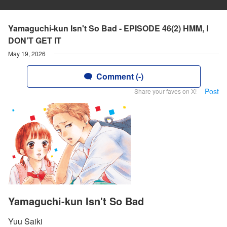
Yamaguchi-kun Isn't So Bad - EPISODE 46(2) HMM, I
DON’T GET IT
May 19, 2026
Comment (-)
Post
Share your faves on X!
Yamaguchi-kun Isn't So Bad
Yuu Saiki