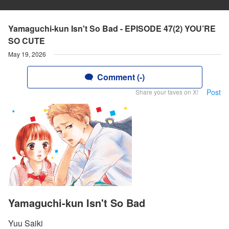
Yamaguchi-kun Isn't So Bad - EPISODE 47(2) YOU’RE
SO CUTE
May 19, 2026
Comment (-)
Post
Share your faves on X!
Yamaguchi-kun Isn't So Bad
Yuu Saiki