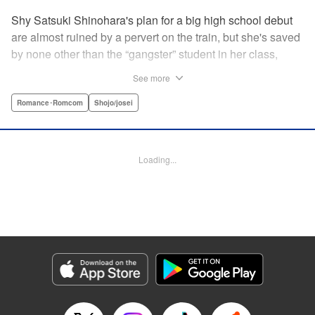
Shy Satsuki Shinohara's plan for a big high school debut
are almost ruined by a pervert on the train, but she's saved
by none other than the “gangster” student in her class,
Yamaguchi-kun. He's already got a bad rap with the other
See more
students, and though Satsuki tries to approach him, he
seems to always weasel out of her grasp. But she's not
Romance･Romcom
Shojo/josei
one to let a challenge daunt her, and she's out to prove that
Yamaguchi-kun is so much more than he's cracked up to
be. " Translation by Rie Iwamoto, Lettering by Chana
Loading...
Conley, KPS Products Corp.
Manga Details
Category: Manga
Genre: Romance･Romcom, Shojo/josei
Title in Japanese: 山口くんはワルくない
Episode Details
Released: May 19, 2026
Book Length: 20 pages
Price: 69p