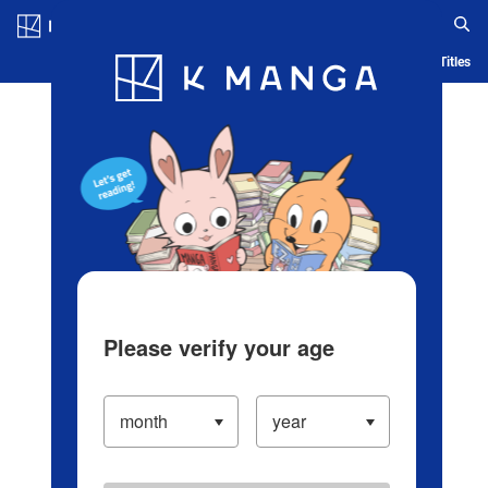
Log in/Create Account
Blog
App
Ranking
History
Serialized Titles
Please verify your age