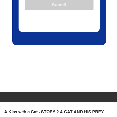
Submit
A Kiss with a Cat - STORY 2 A CAT AND HIS PREY