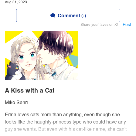
Aug 31, 2023
Comment (-)
Post
Share your faves on X!
A Kiss with a Cat
Miko Senri
Erina loves cats more than anything, even though she
looks like the haughty-princess type who could have any
guy she wants. But even with his cat-like name, she can't