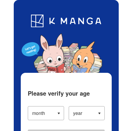
Log in/Create Account
Blog
App
Ranking
History
Serialized Titles
Please verify your age