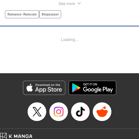
stand her aloof classmate, Nekoyama-kun. But when she
See more
rescues a hurt kitty in her yard and gives it a perfect,
snuggly kiss...she suddenly finds a very human
Romance･Romcom
Shojo/josei
Nekoyama-kun in her room? What gives?! " KPS Products
Corp.
Loading...
Manga Details
Category: Manga
Genre: Romance･Romcom, Shojo/josei
Title in Japanese: 猫とキス
Episode Details
Released: Aug 31, 2023
Book Length: 32 pages
Price: Free Manga