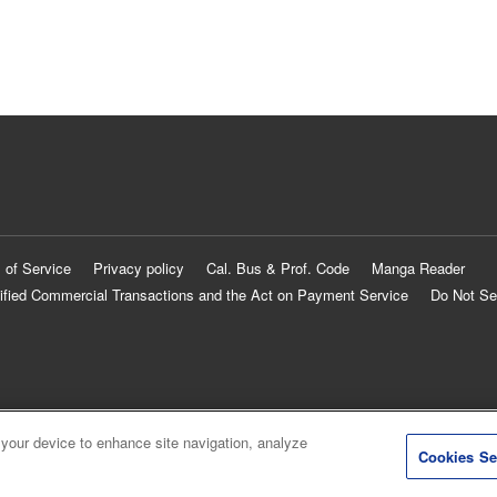
 of Service
Privacy policy
Cal. Bus & Prof. Code
Manga Reader
ified Commercial Transactions and the Act on Payment Service
Do Not Se
 your device to enhance site navigation, analyze
Cookies Se