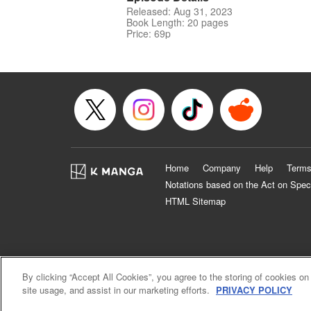
Released: Aug 31, 2023
Book Length: 20 pages
Price: 69p
Home
Company
Help
Terms
Notations based on the Act on Spec
HTML Sitemap
By clicking “Accept All Cookies”, you agree to the storing of cookies on
site usage, and assist in our marketing efforts.
PRIVACY POLICY