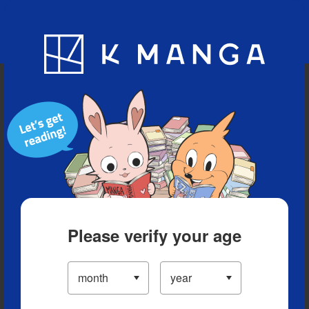
Blog
App
Ranking
History
Serialized Titles
Please verify your age