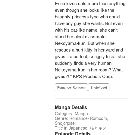
Erina loves cats more than anything,
even though she looks like the
haughty-princess type who could
have any guy she wants. But even
with his cat-like name, she can't
stand her aloof classmate,
Nekoyama-kun. But when she
rescues a hurt kitty in her yard and
gives it a perfect, snuggly kiss...she
suddenly finds a very human
Nekoyama-kun in her room? What
gives?! " KPS Products Corp.
Romance･Romcom
Shojo/josei
Manga Details
Category: Manga
Genre: Romance･Romcom,
Shojo/josei
Title in Japanese: 猫とキス
Episode Details