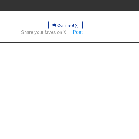
Comment (-)
Post
Share your faves on X!