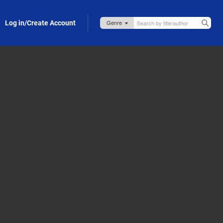
Log in/Create Account