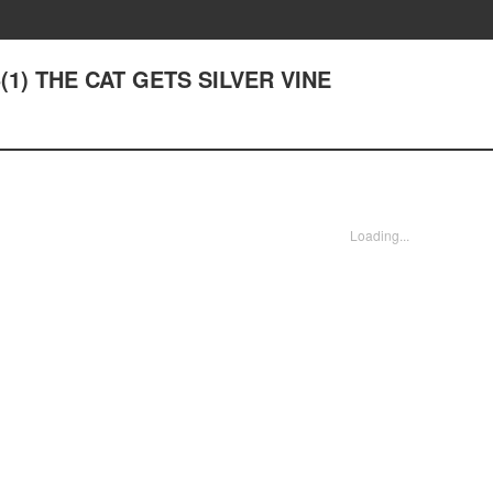
 5(1) THE CAT GETS SILVER VINE
Loading...