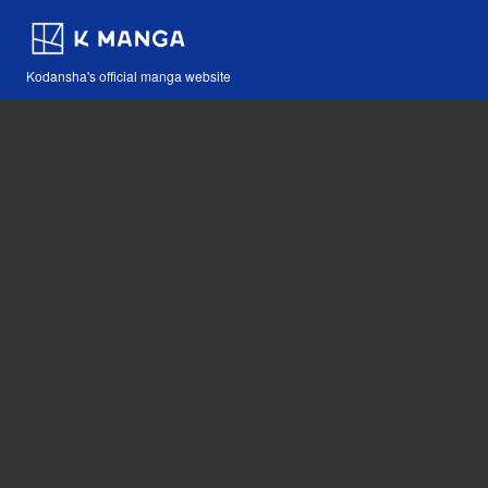
Kodansha's official manga website