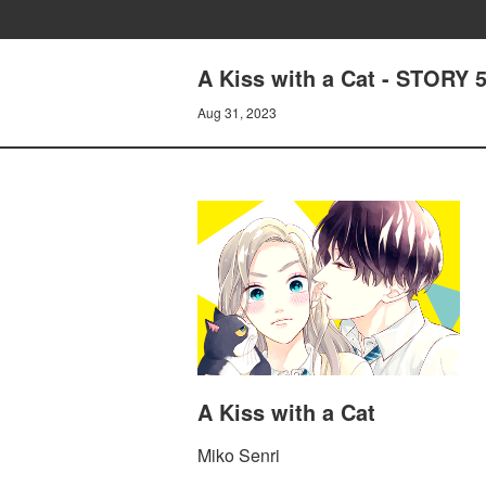
A Kiss with a Cat - STORY
Aug 31, 2023
A Kiss with a Cat
Miko Senri