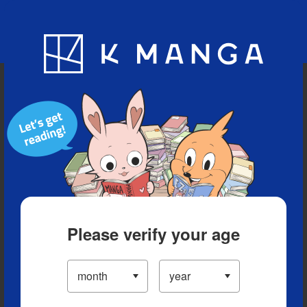
Blog
App
Ranking
History
Serialized Titles
Please verify your age