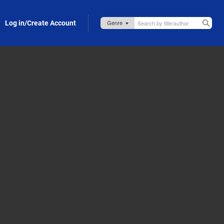
Log in/Create Account