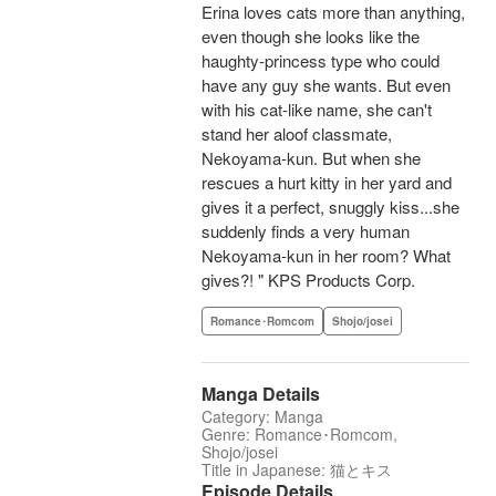
Erina loves cats more than anything,
even though she looks like the
haughty-princess type who could
have any guy she wants. But even
with his cat-like name, she can't
stand her aloof classmate,
Nekoyama-kun. But when she
rescues a hurt kitty in her yard and
gives it a perfect, snuggly kiss...she
suddenly finds a very human
Nekoyama-kun in her room? What
gives?! " KPS Products Corp.
Romance･Romcom
Shojo/josei
Manga Details
Category: Manga
Genre: Romance･Romcom,
Shojo/josei
Title in Japanese: 猫とキス
Episode Details