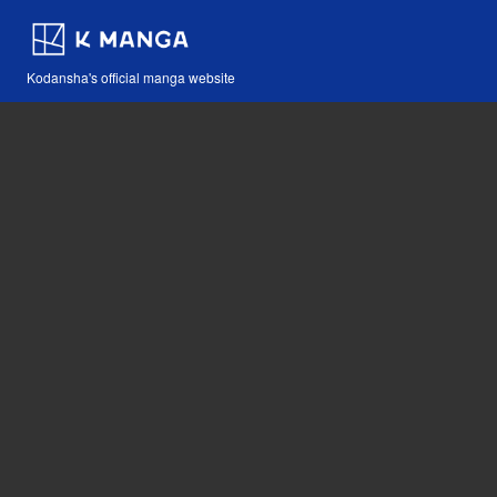
Kodansha's official manga website