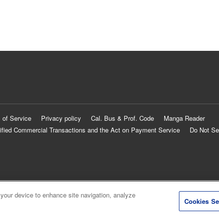
 of Service
Privacy policy
Cal. Bus & Prof. Code
Manga Reader
ified Commercial Transactions and the Act on Payment Service
Do Not Se
 your device to enhance site navigation, analyze
Cookies Se