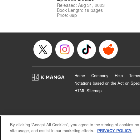
Released: Aug 31, 2023
Book Length: 18 pages
Price: 69p
Home
Company
Help
Terms
Notations based on the Act on Spec
HTML Sitemap
By clicking “Accept All Cookies”, you agree to the storing of cookies on
site usage, and assist in our marketing efforts.
PRIVACY POLICY