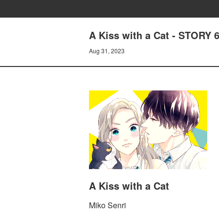
A Kiss with a Cat - STORY
Aug 31, 2023
A Kiss with a Cat
Miko Senri