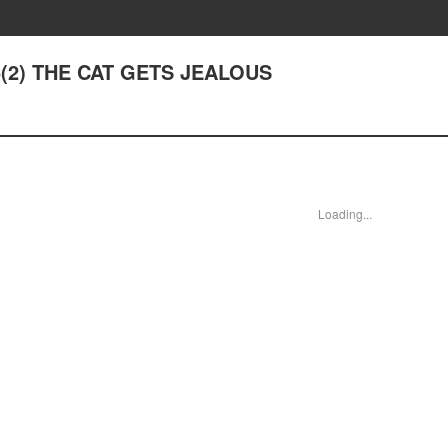
 6(2) THE CAT GETS JEALOUS
Loading...