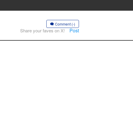
Comment (-)
Post
Share your faves on X!