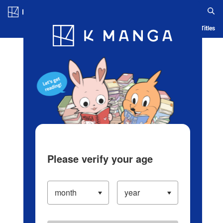
Log in/Create Account
Blog
App
Ranking
History
Serialized Titles
Please verify your age