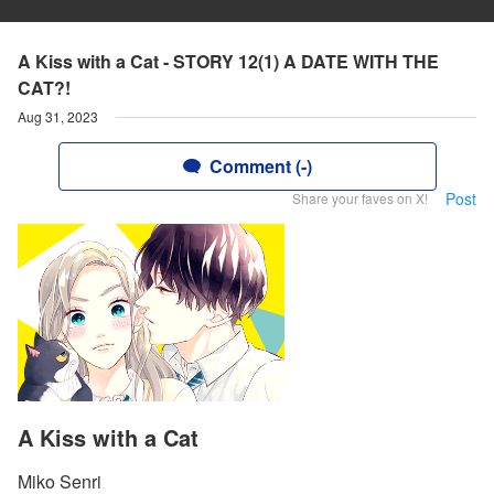
A Kiss with a Cat - STORY 12(1) A DATE WITH THE
CAT?!
Aug 31, 2023
Comment (-)
Post
Share your faves on X!
A Kiss with a Cat
Miko Senri