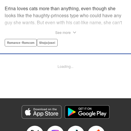
Erina loves cats more than anything, even though she
looks like the haughty-princess type who could have any
guy she wants. But even with his cat-like name, she can't
stand her aloof classmate, Nekoyama-kun. But when she
See more
rescues a hurt kitty in her yard and gives it a perfect,
snuggly kiss...she suddenly finds a very human
Romance･Romcom
Shojo/josei
Nekoyama-kun in her room? What gives?! " KPS Products
Corp.
Loading...
Manga Details
Category: Manga
Genre: Romance･Romcom, Shojo/josei
Title in Japanese: 猫とキス
Episode Details
Released: Aug 31, 2023
Book Length: 18 pages
Price: 69p