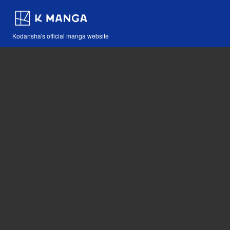
Kodansha's official manga website