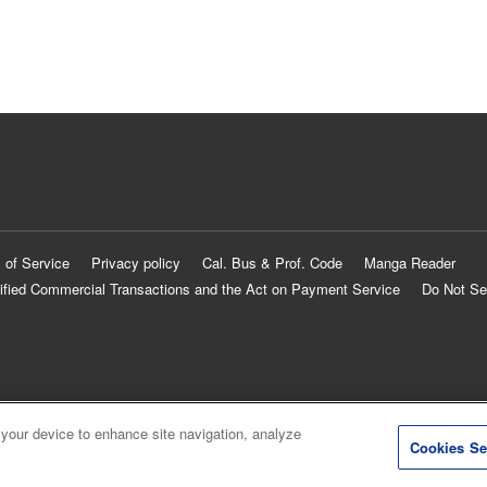
 of Service
Privacy policy
Cal. Bus & Prof. Code
Manga Reader
ified Commercial Transactions and the Act on Payment Service
Do Not Se
 your device to enhance site navigation, analyze
Cookies Se