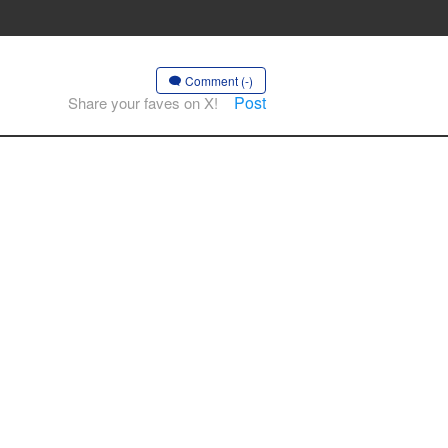
Comment (-)
Post
Share your faves on X!