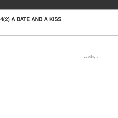
14(2) A DATE AND A KISS
Loading...