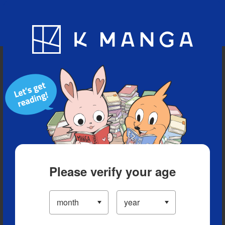
Blog
App
Ranking
History
Serialized Titles
Please verify your age