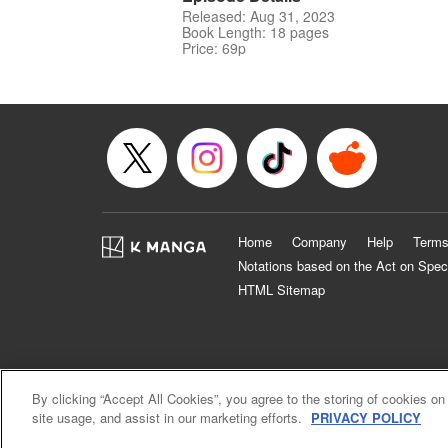
Released: Aug 31, 2023
Book Length: 18 pages
Price: 69p
Home
Company
Help
Terms
Notations based on the Act on Spec
HTML Sitemap
By clicking “Accept All Cookies”, you agree to the storing of cookies on
site usage, and assist in our marketing efforts.
PRIVACY POLICY