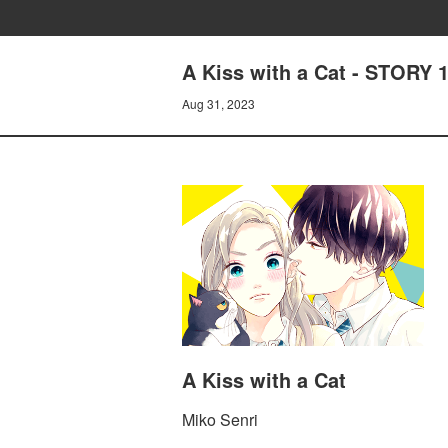
A Kiss with a Cat - STORY 
Aug 31, 2023
A Kiss with a Cat
Miko Senri