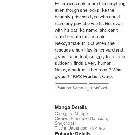
Erina loves cats more than anything,
even though she looks like the
haughty-princess type who could
have any guy she wants. But even
with his cat-like name, she can't
stand her aloof classmate,
Nekoyama-kun. But when she
rescues a hurt kitty in her yard and
gives it a perfect, snuggly kiss...she
suddenly finds a very human
Nekoyama-kun in her room? What
gives?! " KPS Products Corp.
Romance･Romcom
Shojo/josei
Manga Details
Category: Manga
Genre: Romance･Romcom,
Shojo/josei
Title in Japanese: 猫とキス
Episode Details