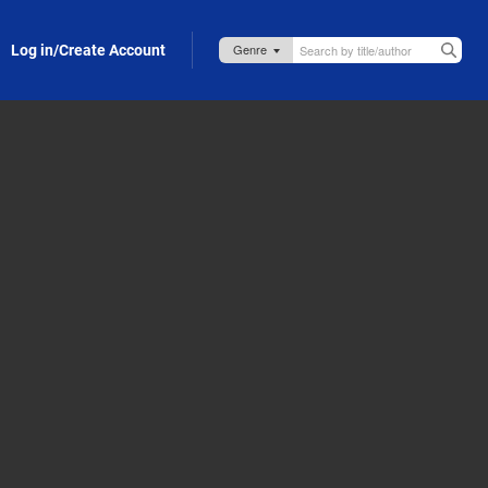
Log in/Create Account