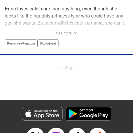
Erina loves cats more than anything, even though she
looks like the haughty-princess type who could have any
guy she wants. But even with his cat-like name, she can't
stand her aloof classmate, Nekoyama-kun. But when she
See more
rescues a hurt kitty in her yard and gives it a perfect,
snuggly kiss...she suddenly finds a very human
Romance･Romcom
Shojo/josei
Nekoyama-kun in her room? What gives?! " KPS Products
Corp.
Loading...
Manga Details
Category: Manga
Genre: Romance･Romcom, Shojo/josei
Title in Japanese: 猫とキス
Episode Details
Released: Aug 31, 2023
Book Length: 18 pages
Price: 69p