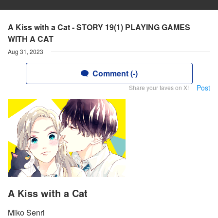
A Kiss with a Cat - STORY 19(1) PLAYING GAMES
WITH A CAT
Aug 31, 2023
Comment (-)
Post
Share your faves on X!
A Kiss with a Cat
Miko Senri