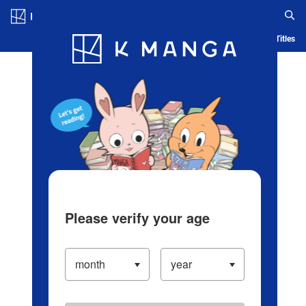
Log in/Create Account
Blog
App
Ranking
History
Serialized Titles
Please verify your age