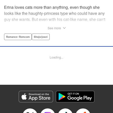
Erina loves cats more than anything, even though she
looks like the haughty-princess type who could have any
guy she wants. But even with his cat-like name, she can't
stand her aloof classmate, Nekoyama-kun. But when she
See more
rescues a hurt kitty in her yard and gives it a perfect,
snuggly kiss...she suddenly finds a very human
Romance･Romcom
Shojo/josei
Nekoyama-kun in her room? What gives?! " KPS Products
Corp.
Loading...
Manga Details
Category: Manga
Genre: Romance･Romcom, Shojo/josei
Title in Japanese: 猫とキス
Episode Details
Released: Aug 31, 2023
Book Length: 19 pages
Price: 69p