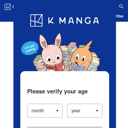
Log in/Create Account
Blog
App
Ranking
History
Serialized Titles
Please verify your age