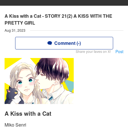
A Kiss with a Cat - STORY 21(2) A KISS WITH THE
PRETTY GIRL
Aug 31, 2023
Comment (-)
Post
Share your faves on X!
A Kiss with a Cat
Miko Senri