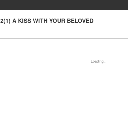
 22(1) A KISS WITH YOUR BELOVED
Loading...