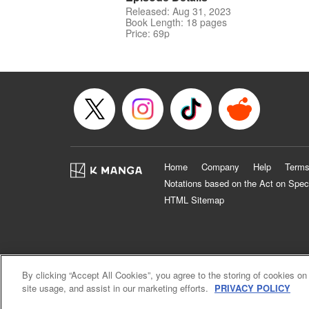
Released: Aug 31, 2023
Book Length: 18 pages
Price: 69p
Home
Company
Help
Terms
Notations based on the Act on Spec
HTML Sitemap
By clicking “Accept All Cookies”, you agree to the storing of cookies on
site usage, and assist in our marketing efforts.
PRIVACY POLICY