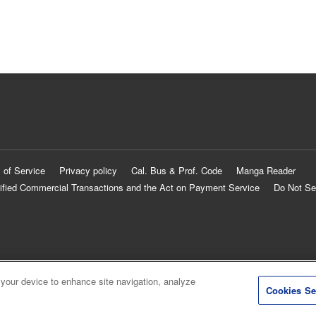
 of Service
Privacy policy
Cal. Bus & Prof. Code
Manga Reader
ified Commercial Transactions and the Act on Payment Service
Do Not Se
 your device to enhance site navigation, analyze
Cookies Se