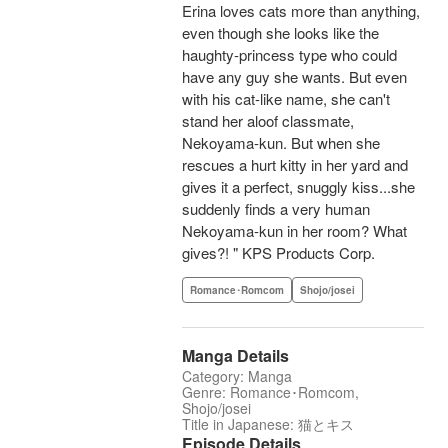
Erina loves cats more than anything,
even though she looks like the
haughty-princess type who could
have any guy she wants. But even
with his cat-like name, she can't
stand her aloof classmate,
Nekoyama-kun. But when she
rescues a hurt kitty in her yard and
gives it a perfect, snuggly kiss...she
suddenly finds a very human
Nekoyama-kun in her room? What
gives?! " KPS Products Corp.
Romance･Romcom
Shojo/josei
Manga Details
Category: Manga
Genre: Romance･Romcom,
Shojo/josei
Title in Japanese: 猫とキス
Episode Details