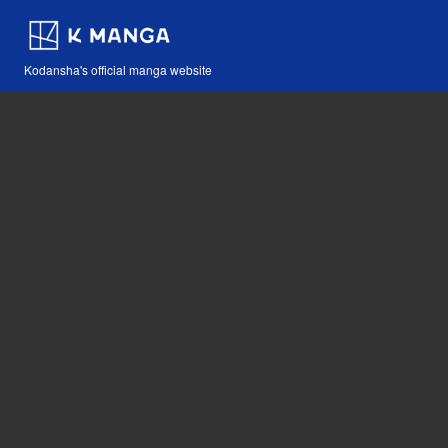
Kodansha's official manga website