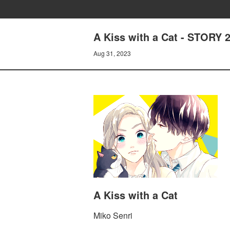
A Kiss with a Cat - STORY
Aug 31, 2023
A Kiss with a Cat
Miko Senri