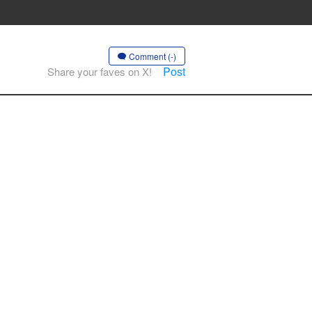
Comment (-)
Post
Share your faves on X!