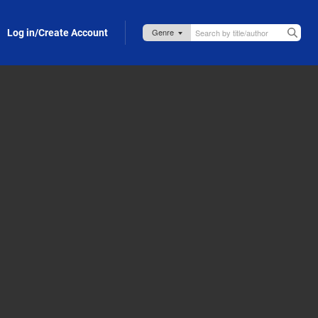
Log in/Create Account