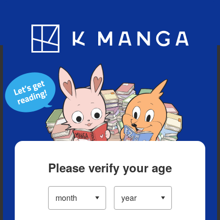
Blog
App
Ranking
History
Serialized Titles
Please verify your age