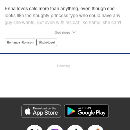
Erina loves cats more than anything, even though she
looks like the haughty-princess type who could have any
guy she wants. But even with his cat-like name, she can't
stand her aloof classmate, Nekoyama-kun. But when she
See more
rescues a hurt kitty in her yard and gives it a perfect,
snuggly kiss...she suddenly finds a very human
Romance･Romcom
Shojo/josei
Nekoyama-kun in her room? What gives?! " KPS Products
Corp.
Loading...
Manga Details
Category: Manga
Genre: Romance･Romcom, Shojo/josei
Title in Japanese: 猫とキス
Episode Details
Released: Aug 31, 2023
Book Length: 18 pages
Price: 69p