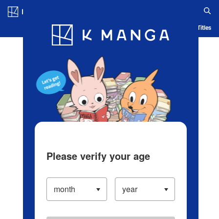
Log in/Create Account
Blog
App
Ranking
History
Serialized Titles
Please verify your age