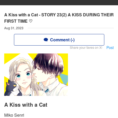
A Kiss with a Cat - STORY 23(2) A KISS DURING THEIR
FIRST TIME ♡
Aug 31, 2023
Comment (-)
Post
Share your faves on X!
A Kiss with a Cat
Miko Senri