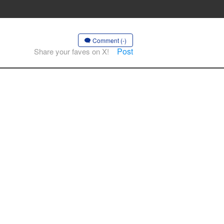
Comment (-)
Post
Share your faves on X!