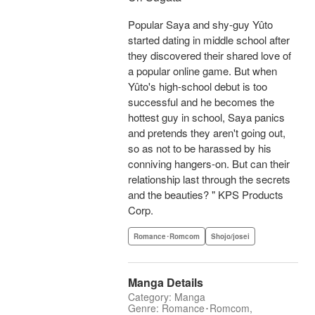
Popular Saya and shy-guy Yûto
started dating in middle school after
they discovered their shared love of
a popular online game. But when
Yûto's high-school debut is too
successful and he becomes the
hottest guy in school, Saya panics
and pretends they aren't going out,
so as not to be harassed by his
conniving hangers-on. But can their
relationship last through the secrets
and the beauties? " KPS Products
Corp.
Romance･Romcom
Shojo/josei
Manga Details
Category: Manga
Genre: Romance･Romcom,