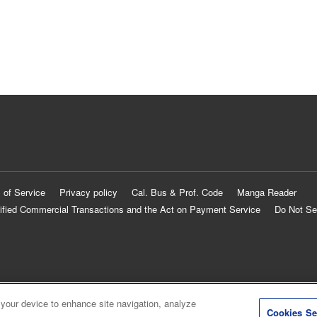
 of Service
Privacy policy
Cal. Bus & Prof. Code
Manga Reader
ified Commercial Transactions and the Act on Payment Service
Do Not Se
 your device to enhance site navigation, analyze
Cookies Se