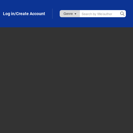
Log in/Create Account