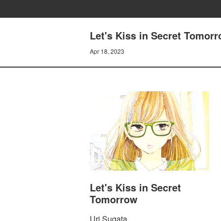
Let's Kiss in Secret Tomorr
Apr 18, 2023
Let's Kiss in Secret
Tomorrow
Uri Sugata