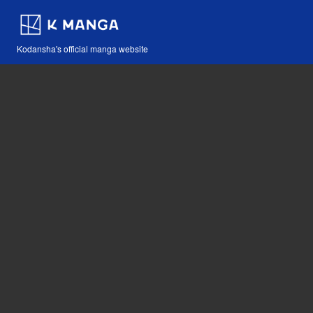
Kodansha's official manga website