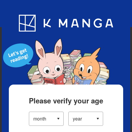
Blog
App
Ranking
History
Serialized Titles
Please verify your age