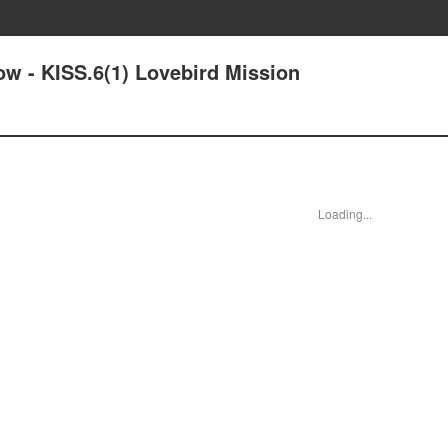
ow - KISS.6(1) Lovebird Mission
Loading...