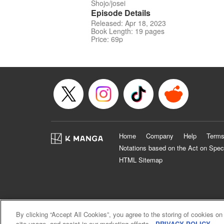
Shojo/josei
Episode Details
Released: Apr 18, 2023
Book Length: 19 pages
Price: 69p
Home
Company
Help
Terms
Notations based on the Act on Spec
HTML Sitemap
By clicking “Accept All Cookies”, you agree to the storing of cookies on
site usage, and assist in our marketing efforts.
PRIVACY POLICY