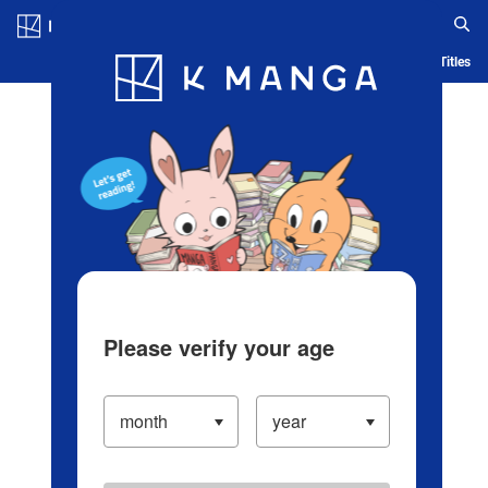
Log in/Create Account
Blog
App
Ranking
History
Serialized Titles
Please verify your age