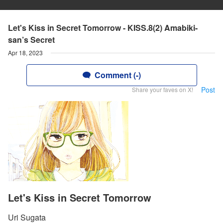
Let's Kiss in Secret Tomorrow - KISS.8(2) Amabiki-
san’s Secret
Apr 18, 2023
Comment (-)
Post
Share your faves on X!
Let's Kiss in Secret Tomorrow
Uri Sugata