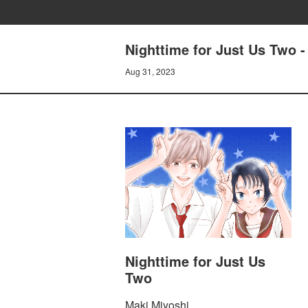
Nighttime for Just Us Two 
Aug 31, 2023
Nighttime for Just Us
Two
Maki Miyoshi