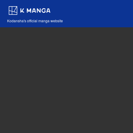
Kodansha's official manga website