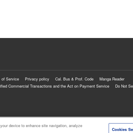
 of Service
Privacy policy
Cal. Bus & Prof. Code
Manga Reader
ified Commercial Transactions and the Act on Payment Service
Do Not Se
 your device to enhance site navigation, analyze
Cookies Se