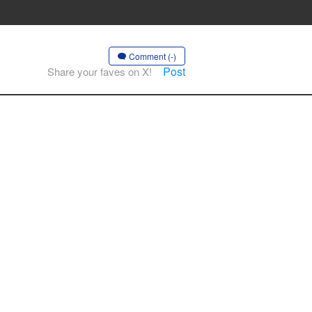
Comment (-)
Post
Share your faves on X!