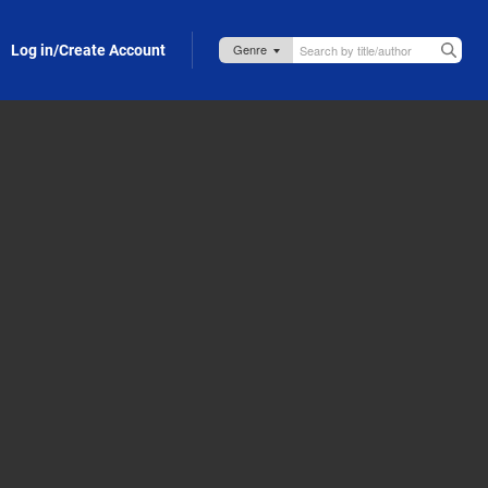
Log in/Create Account