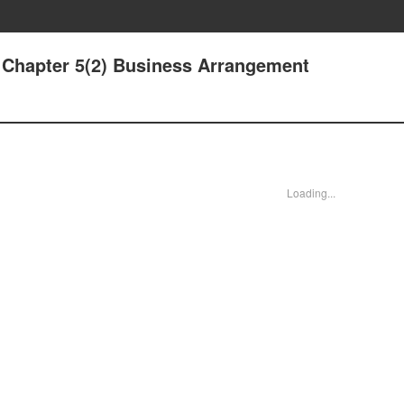
- Chapter 5(2) Business Arrangement
Loading...