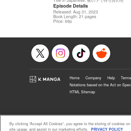
Title in Japanese: 夜の下で待ち合わせ
Episode Details
Released: Aug 31, 2023
Book Length: 21 pages
Price: 69p
Home
Company
Help
Terms
Notations based on the Act on Spec
HTML Sitemap
By clicking “Accept All Cookies”, you agree to the storing of cookies on
site usage, and assist in our marketing efforts.
PRIVACY POLICY