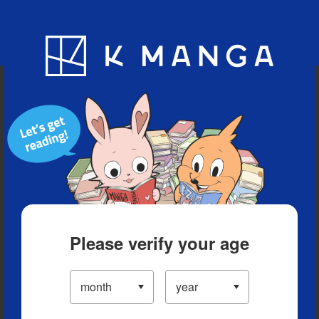
Blog
App
Ranking
History
Serialized Titles
Please verify your age