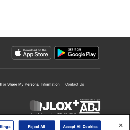
ll or Share My Personal Information
Contact Us
K MANGA is an authorized digital distribution service.
ttings
Reject All
Accept All Cookies
©
KODANSHA LTD.
ALL RIGHTS RESERVED.