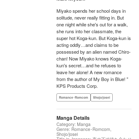
Miyako spends her school days in
solitude, never really fitting in. But
one night while she's out for a walk,
she runs into her classmate, the
super hot Koga-kun. But Koga-kun is
acting oddly…and claims to be
possessed by an alien named Chiro-
chan! Now Miyako knows Koga-
kun's secret…and he refuses to
leave her alone! A new romance
from the author of My Boy in Blue! "
KPS Products Corp.
Romance･Romcom
Shojo/josei
Manga Details
Category: Manga
Genre: Romance･Romcom,
Shojo/josei