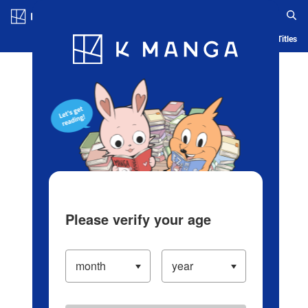
Log in/Create Account
Blog
App
Ranking
History
Serialized Titles
Please verify your age