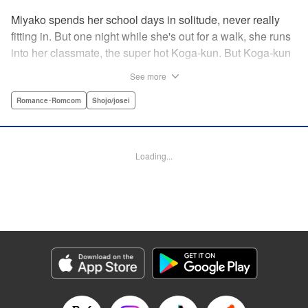
Miyako spends her school days in solitude, never really
fitting in. But one night while she's out for a walk, she runs
into her classmate, the super hot Koga-kun. But Koga-kun
is acting oddly…and claims to be possessed by an alien
See more
named Chiro-chan! Now Miyako knows Koga-kun's
secret…and he refuses to leave her alone! A new romance
Romance･Romcom
Shojo/josei
from the author of My Boy in Blue! " KPS Products Corp.
Manga Details
Loading...
Category: Manga
Genre: Romance･Romcom, Shojo/josei
Title in Japanese: 夜の下で待ち合わせ
Episode Details
Released: Aug 31, 2023
Book Length: 20 pages
Price: 69p