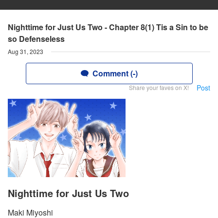
Nighttime for Just Us Two - Chapter 8(1) Tis a Sin to be
so Defenseless
Aug 31, 2023
Comment (-)
Post
Share your faves on X!
Nighttime for Just Us Two
Maki Miyoshi