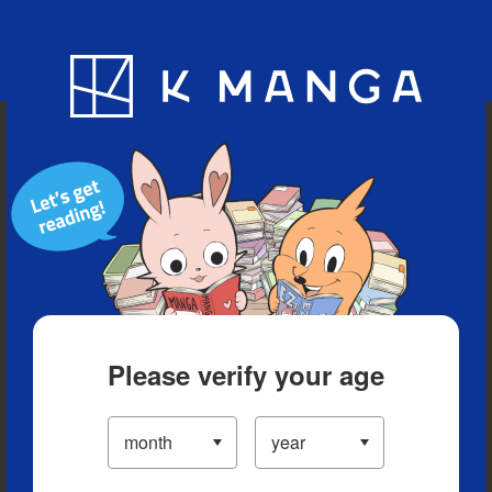
Blog
App
Ranking
History
Serialized Titles
Please verify your age