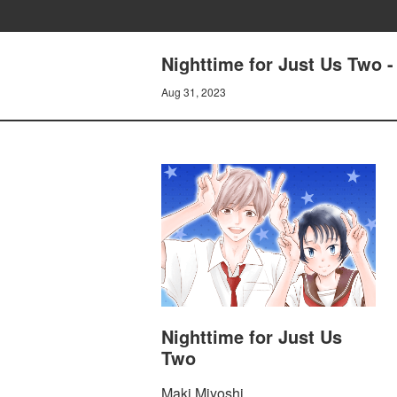
Nighttime for Just Us Two -
Aug 31, 2023
Nighttime for Just Us
Two
Maki Miyoshi