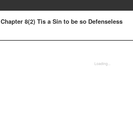
 Chapter 8(2) Tis a Sin to be so Defenseless
Loading...