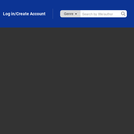
Log in/Create Account