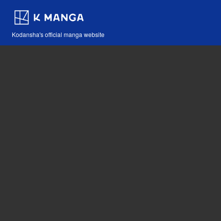
Kodansha's official manga website