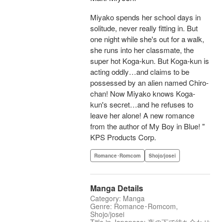
Miyako spends her school days in
solitude, never really fitting in. But
one night while she's out for a walk,
she runs into her classmate, the
super hot Koga-kun. But Koga-kun is
acting oddly…and claims to be
possessed by an alien named Chiro-
chan! Now Miyako knows Koga-
kun's secret…and he refuses to
leave her alone! A new romance
from the author of My Boy in Blue! "
KPS Products Corp.
Romance･Romcom
Shojo/josei
Manga Details
Category: Manga
Genre: Romance･Romcom,
Shojo/josei