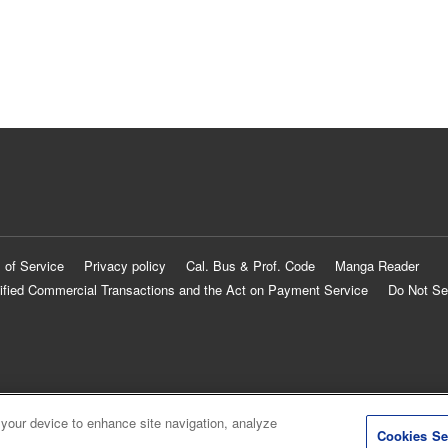
 of Service
Privacy policy
Cal. Bus & Prof. Code
Manga Reader
ified Commercial Transactions and the Act on Payment Service
Do Not Se
 your device to enhance site navigation, analyze
Cookies Se