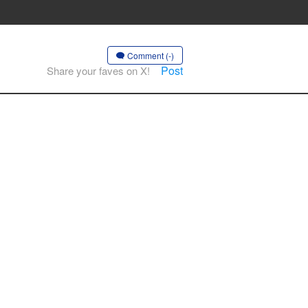
Comment (-)
Post
Share your faves on X!