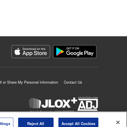
ll or Share My Personal Information
Contact Us
K MANGA is an authorized digital distribution service.
ttings
Reject All
Accept All Cookies
©
KODANSHA LTD.
ALL RIGHTS RESERVED.