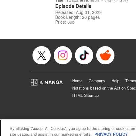
Title in Japanese: 夜の下で待ち合わせ
Episode Details
Released: Aug 31, 2023
Book Length: 20 pages
Price: 69p
Home
Company
Help
Terms
Notations based on the Act on Spec
HTML Sitemap
By clicking “Accept All Cookies”, you agree to the storing of cookies on
site usage, and assist in our marketing efforts.
PRIVACY POLICY