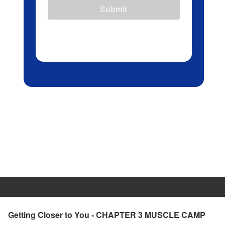
Submit
Getting Closer to You - CHAPTER 3 MUSCLE CAMP