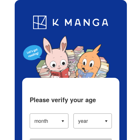
Log in/Create Account
Blog
App
Ranking
History
Serialized Titles
Please verify your age