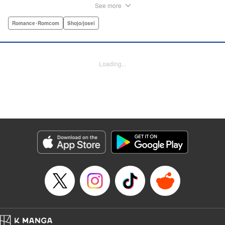
thinks she's found her perfect Muscle Prince in Natsume-
See more
sempai...that is, until he finds out what a muscle-freak she
is. But instead of ridiculing her, he instead suggests she
Romance･Romcom
Shojo/josei
becomes manager of the basketball team—the one he just
so happens to be on? For a muscle-lover like Kaho, there's
nothing to lose...and everything to gain. By the author of
Loading...
Four Kisses, in Secret! " Translation by Caroline
Winzenried, Lettering by Liz M. Barillas, KPS Products
Corp.
Manga Details
Category: Manga
Genre: Romance･Romcom, Shojo/josei
Title in Japanese: 棗センパイに迫られる日々
Episode Details
Released: Oct 11, 2023
Book Length: 42 pages
Price: Free Manga