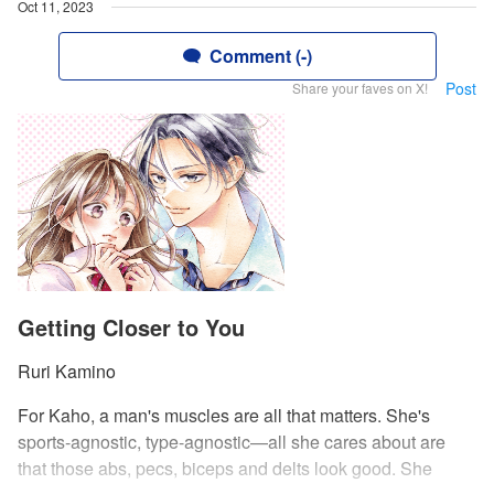
Oct 11, 2023
Comment (-)
Post
Share your faves on X!
Getting Closer to You
Ruri Kamino
For Kaho, a man's muscles are all that matters. She's
sports-agnostic, type-agnostic—all she cares about are
that those abs, pecs, biceps and delts look good. She