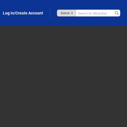
Log in/Create Account