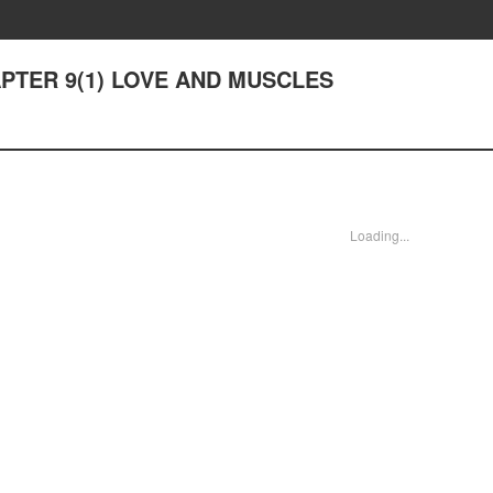
CHAPTER 9(1) LOVE AND MUSCLES
Loading...