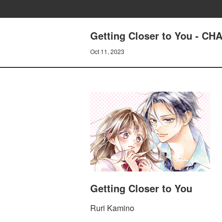
Getting Closer to You - 
Oct 11, 2023
Getting Closer to You
Ruri Kamino