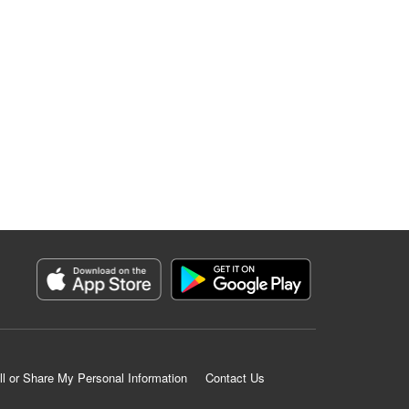
ll or Share My Personal Information
Contact Us