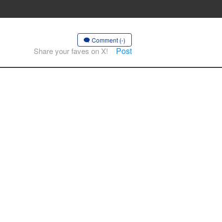
Comment (-)
Post
Share your faves on X!