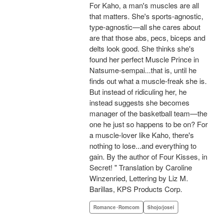
For Kaho, a man's muscles are all
that matters. She's sports-agnostic,
type-agnostic—all she cares about
are that those abs, pecs, biceps and
delts look good. She thinks she's
found her perfect Muscle Prince in
Natsume-sempai...that is, until he
finds out what a muscle-freak she is.
But instead of ridiculing her, he
instead suggests she becomes
manager of the basketball team—the
one he just so happens to be on? For
a muscle-lover like Kaho, there's
nothing to lose...and everything to
gain. By the author of Four Kisses, in
Secret! " Translation by Caroline
Winzenried, Lettering by Liz M.
Barillas, KPS Products Corp.
Romance･Romcom
Shojo/josei