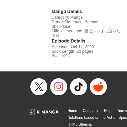
Manga Details
Category: Manga
Genre: Romance･Romcom,
Shojo/josei
Title in Japanese: 棗センパイに迫られ
る日々
Episode Details
Released: Oct 11, 2023
Book Length: 22 pages
Price: 69p
Home
Company
Help
Terms
Notations based on the Act on Spec
HTML Sitemap