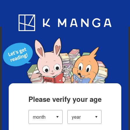
Blog
App
Ranking
History
Serialized Titles
Please verify your age