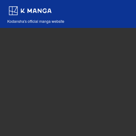
Kodansha's official manga website