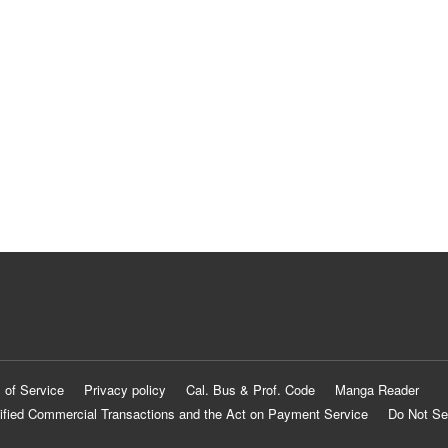
 of Service
Privacy policy
Cal. Bus & Prof. Code
Manga Reader
ified Commercial Transactions and the Act on Payment Service
Do Not Se