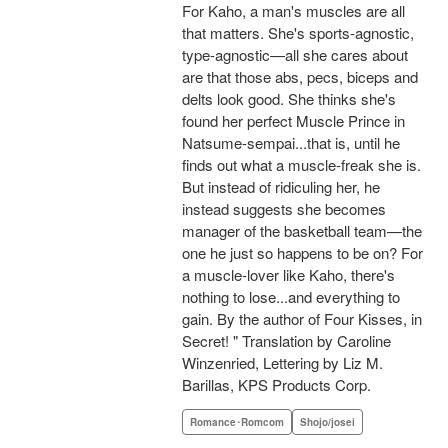
For Kaho, a man's muscles are all
that matters. She's sports-agnostic,
type-agnostic—all she cares about
are that those abs, pecs, biceps and
delts look good. She thinks she's
found her perfect Muscle Prince in
Natsume-sempai...that is, until he
finds out what a muscle-freak she is.
But instead of ridiculing her, he
instead suggests she becomes
manager of the basketball team—the
one he just so happens to be on? For
a muscle-lover like Kaho, there's
nothing to lose...and everything to
gain. By the author of Four Kisses, in
Secret! " Translation by Caroline
Winzenried, Lettering by Liz M.
Barillas, KPS Products Corp.
Romance･Romcom
Shojo/josei