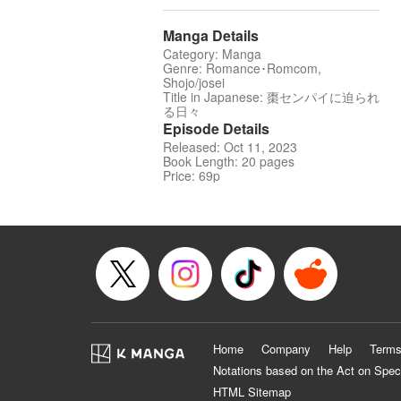
Manga Details
Category: Manga
Genre: Romance･Romcom,
Shojo/josei
Title in Japanese: 棗センパイに迫られ
る日々
Episode Details
Released: Oct 11, 2023
Book Length: 20 pages
Price: 69p
Home
Company
Help
Terms
Notations based on the Act on Spec
HTML Sitemap