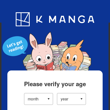
Blog
App
Ranking
History
Serialized Titles
Please verify your age