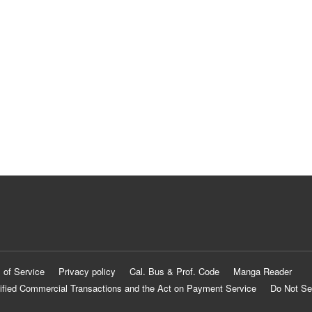
 of Service
Privacy policy
Cal. Bus & Prof. Code
Manga Reader
ified Commercial Transactions and the Act on Payment Service
Do Not Se