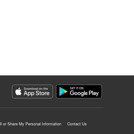
ll or Share My Personal Information
Contact Us