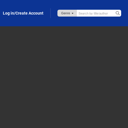
Log in/Create Account