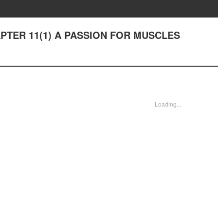
CHAPTER 11(1) A PASSION FOR MUSCLES
Loading...