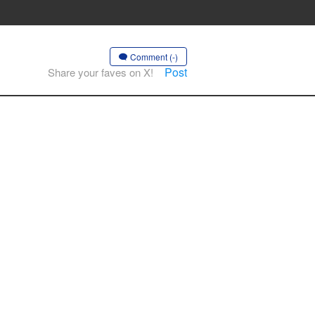
Comment (-)
Post
Share your faves on X!