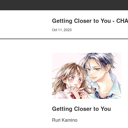
Getting Closer to You - 
Oct 11, 2023
Getting Closer to You
Ruri Kamino