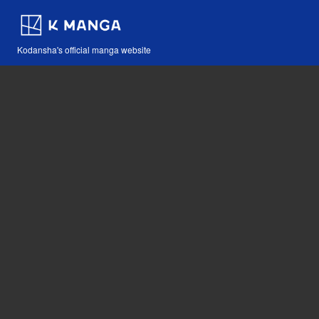
Kodansha's official manga website