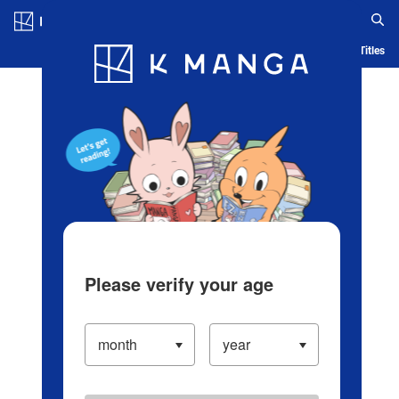
Log in/Create Account
Blog
App
Ranking
History
Serialized Titles
Please verify your age