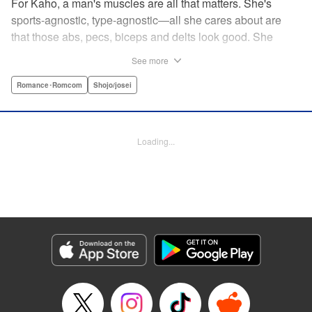
For Kaho, a man's muscles are all that matters. She's
sports-agnostic, type-agnostic—all she cares about are
that those abs, pecs, biceps and delts look good. She
thinks she's found her perfect Muscle Prince in Natsume-
See more
sempai...that is, until he finds out what a muscle-freak she
is. But instead of ridiculing her, he instead suggests she
Romance･Romcom
Shojo/josei
becomes manager of the basketball team—the one he just
so happens to be on? For a muscle-lover like Kaho, there's
nothing to lose...and everything to gain. By the author of
Loading...
Four Kisses, in Secret! " Translation by Caroline
Winzenried, Lettering by Liz M. Barillas, KPS Products
Corp.
Manga Details
Category: Manga
Genre: Romance･Romcom, Shojo/josei
Title in Japanese: 棗センパイに迫られる日々
Episode Details
Released: Oct 11, 2023
Book Length: 22 pages
Price: 69p