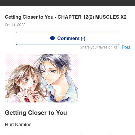
Getting Closer to You - CHAPTER 12(2) MUSCLES X2
Oct 11, 2023
Comment (-)
Post
Share your faves on X!
Getting Closer to You
Ruri Kamino