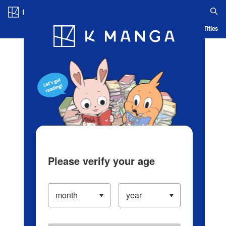
Log in/Create Account
Blog
App
Ranking
History
Serialized Titles
Please verify your age