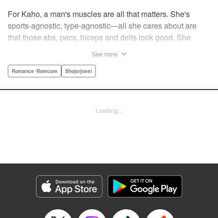
For Kaho, a man's muscles are all that matters. She's
sports-agnostic, type-agnostic—all she cares about are
that those abs, pecs, biceps and delts look good. She
thinks she's found her perfect Muscle Prince in Natsume-
See more
sempai...that is, until he finds out what a muscle-freak she
is. But instead of ridiculing her, he instead suggests she
Romance･Romcom
Shojo/josei
becomes manager of the basketball team—the one he just
so happens to be on? For a muscle-lover like Kaho, there's
nothing to lose...and everything to gain. By the author of
Loading...
Four Kisses, in Secret! " Translation by Caroline
Winzenried, Lettering by Liz M. Barillas, KPS Products
Corp.
Manga Details
Category: Manga
Genre: Romance･Romcom, Shojo/josei
Title in Japanese: 棗センパイに迫られる日々
Episode Details
Released: Oct 11, 2023