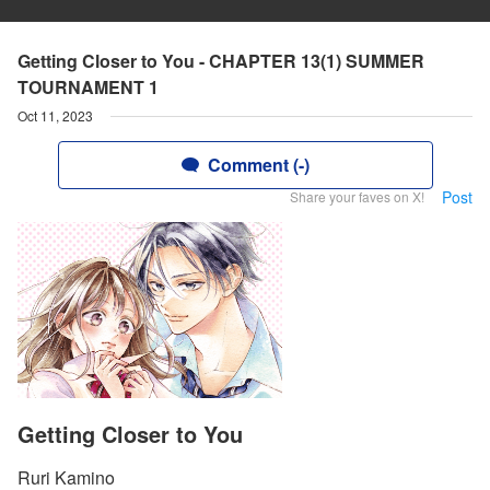
Getting Closer to You - CHAPTER 13(1) SUMMER
TOURNAMENT 1
Oct 11, 2023
Comment (-)
Post
Share your faves on X!
Getting Closer to You
Ruri Kamino