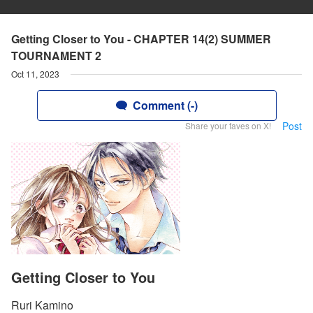
Getting Closer to You - CHAPTER 14(2) SUMMER
TOURNAMENT 2
Oct 11, 2023
Comment (-)
Post
Share your faves on X!
Getting Closer to You
Ruri Kamino