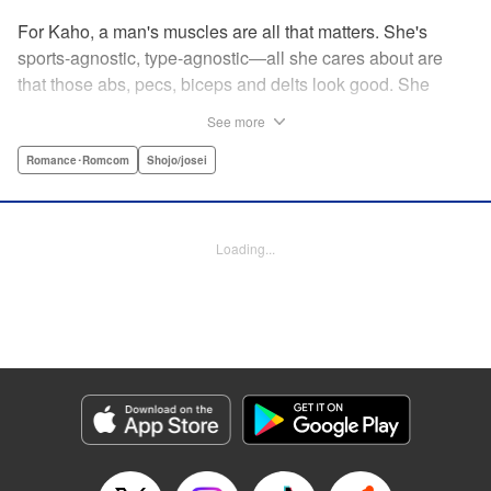
For Kaho, a man's muscles are all that matters. She's
sports-agnostic, type-agnostic—all she cares about are
that those abs, pecs, biceps and delts look good. She
thinks she's found her perfect Muscle Prince in Natsume-
See more
sempai...that is, until he finds out what a muscle-freak she
is. But instead of ridiculing her, he instead suggests she
Romance･Romcom
Shojo/josei
becomes manager of the basketball team—the one he just
so happens to be on? For a muscle-lover like Kaho, there's
nothing to lose...and everything to gain. By the author of
Loading...
Four Kisses, in Secret! " Translation by Caroline
Winzenried, Lettering by Liz M. Barillas, KPS Products
Corp.
Manga Details
Category: Manga
Genre: Romance･Romcom, Shojo/josei
Title in Japanese: 棗センパイに迫られる日々
Episode Details
Released: Oct 11, 2023