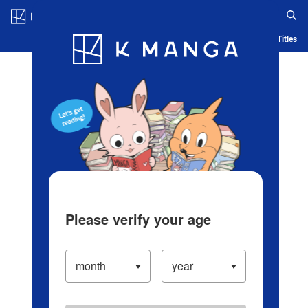
Log in/Create Account
Blog
App
Ranking
History
Serialized Titles
Please verify your age