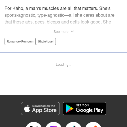
For Kaho, a man's muscles are all that matters. She's
sports-agnostic, type-agnostic—all she cares about are
that those abs, pecs, biceps and delts look good. She
thinks she's found her perfect Muscle Prince in Natsume-
See more
sempai...that is, until he finds out what a muscle-freak she
is. But instead of ridiculing her, he instead suggests she
Romance･Romcom
Shojo/josei
becomes manager of the basketball team—the one he just
so happens to be on? For a muscle-lover like Kaho, there's
nothing to lose...and everything to gain. By the author of
Loading...
Four Kisses, in Secret! " Translation by Caroline
Winzenried, Lettering by Liz M. Barillas, KPS Products
Corp.
Manga Details
Category: Manga
Genre: Romance･Romcom, Shojo/josei
Title in Japanese: 棗センパイに迫られる日々
Episode Details
Released: Oct 11, 2023