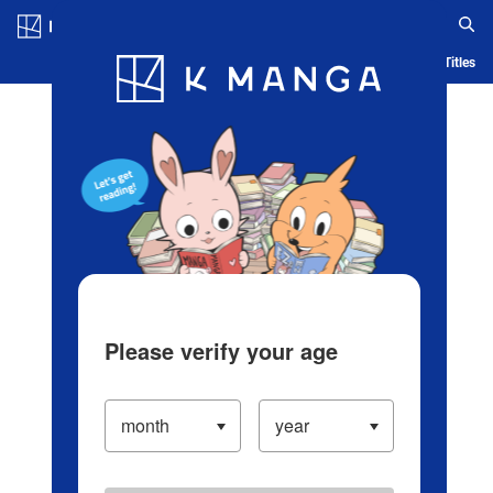
Log in/Create Account
Blog
App
Ranking
History
Serialized Titles
Please verify your age