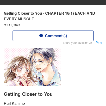
Getting Closer to You - CHAPTER 18(1) EACH AND
EVERY MUSCLE
Oct 11, 2023
Comment (-)
Post
Share your faves on X!
Getting Closer to You
Ruri Kamino