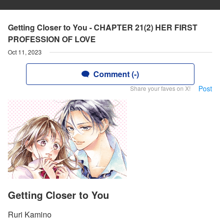
Getting Closer to You - CHAPTER 21(2) HER FIRST
PROFESSION OF LOVE
Oct 11, 2023
Comment (-)
Post
Share your faves on X!
Getting Closer to You
Ruri Kamino