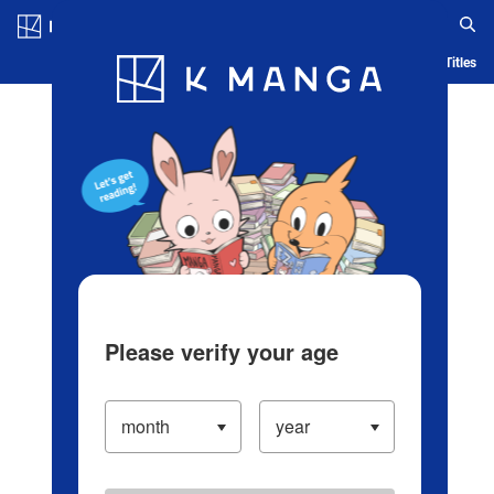
Log in/Create Account
Blog
App
Ranking
History
Serialized Titles
Please verify your age