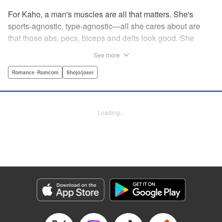
For Kaho, a man's muscles are all that matters. She's
sports-agnostic, type-agnostic—all she cares about are
that those abs, pecs, biceps and delts look good. She
thinks she's found her perfect Muscle Prince in Natsume-
See more
sempai...that is, until he finds out what a muscle-freak she
is. But instead of ridiculing her, he instead suggests she
Romance･Romcom
Shojo/josei
becomes manager of the basketball team—the one he just
so happens to be on? For a muscle-lover like Kaho, there's
nothing to lose...and everything to gain. By the author of
Loading...
Four Kisses, in Secret! " Translation by Caroline
Winzenried, Lettering by Liz M. Barillas, KPS Products
Corp.
Manga Details
Category: Manga
Genre: Romance･Romcom, Shojo/josei
Title in Japanese: 棗センパイに迫られる日々
Episode Details
Released: Oct 11, 2023