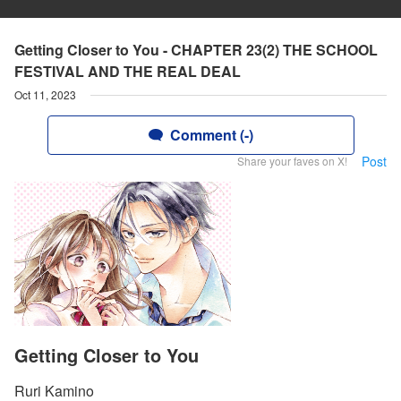
Getting Closer to You - CHAPTER 23(2) THE SCHOOL
FESTIVAL AND THE REAL DEAL
Oct 11, 2023
Comment (-)
Post
Share your faves on X!
Getting Closer to You
Ruri Kamino