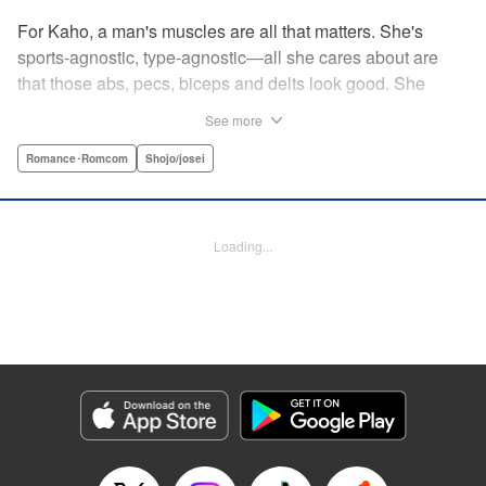
For Kaho, a man's muscles are all that matters. She's
sports-agnostic, type-agnostic—all she cares about are
that those abs, pecs, biceps and delts look good. She
thinks she's found her perfect Muscle Prince in Natsume-
See more
sempai...that is, until he finds out what a muscle-freak she
is. But instead of ridiculing her, he instead suggests she
Romance･Romcom
Shojo/josei
becomes manager of the basketball team—the one he just
so happens to be on? For a muscle-lover like Kaho, there's
nothing to lose...and everything to gain. By the author of
Loading...
Four Kisses, in Secret! " Translation by Caroline
Winzenried, Lettering by Liz M. Barillas, KPS Products
Corp.
Manga Details
Category: Manga
Genre: Romance･Romcom, Shojo/josei
Title in Japanese: 棗センパイに迫られる日々
Episode Details
Released: Oct 11, 2023