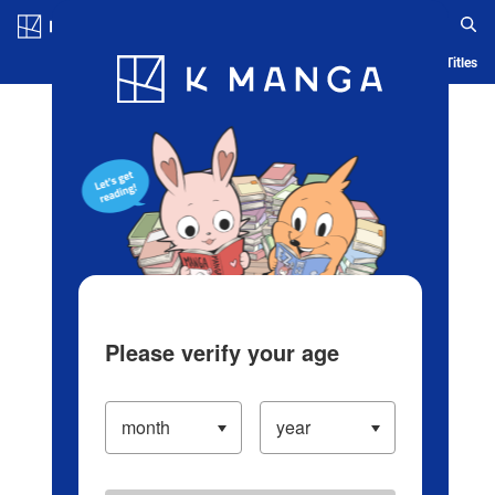
Log in/Create Account
Blog
App
Ranking
History
Serialized Titles
Please verify your age