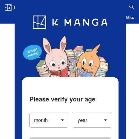
Log in/Create Account
Blog
App
Ranking
History
Serialized Titles
Please verify your age