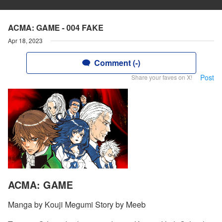
ACMA: GAME - 004 FAKE
Apr 18, 2023
Comment (-)
Post
Share your faves on X!
ACMA: GAME
Manga by Kouji Megumi Story by Meeb