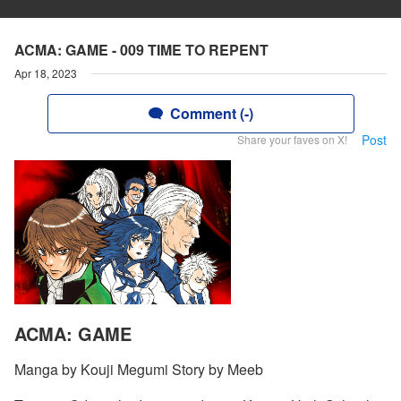
ACMA: GAME - 009 TIME TO REPENT
Apr 18, 2023
Comment (-)
Post
Share your faves on X!
ACMA: GAME
Manga by Kouji Megumi Story by Meeb