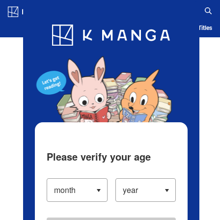
Log in/Create Account
Blog
App
Ranking
History
Serialized Titles
Please verify your age