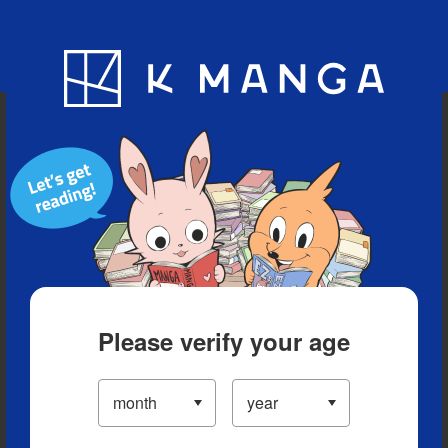
Blog
App
Ranking
History
Serialized Titles
Please verify your age