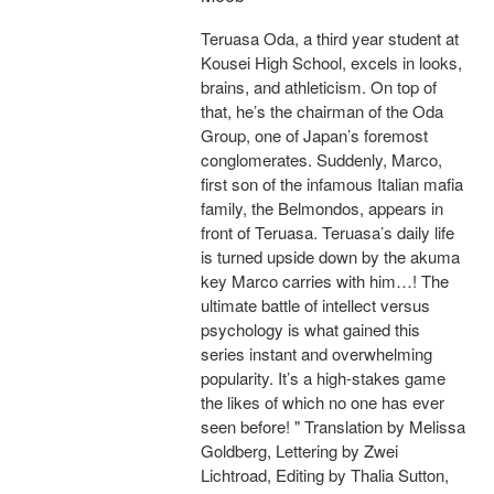
Teruasa Oda, a third year student at
Kousei High School, excels in looks,
brains, and athleticism. On top of
that, he’s the chairman of the Oda
Group, one of Japan’s foremost
conglomerates. Suddenly, Marco,
first son of the infamous Italian mafia
family, the Belmondos, appears in
front of Teruasa. Teruasa’s daily life
is turned upside down by the akuma
key Marco carries with him…! The
ultimate battle of intellect versus
psychology is what gained this
series instant and overwhelming
popularity. It’s a high-stakes game
the likes of which no one has ever
seen before! " Translation by Melissa
Goldberg, Lettering by Zwei
Lichtroad, Editing by Thalia Sutton,