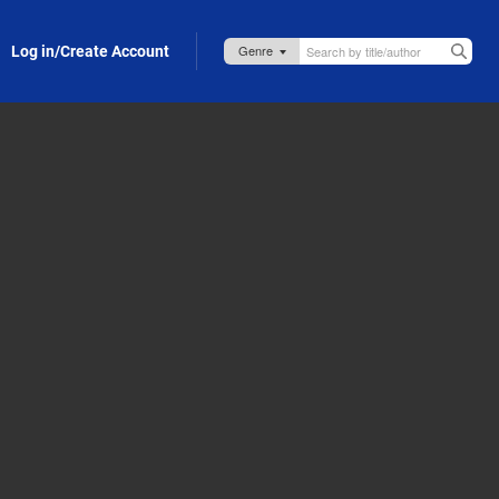
Log in/Create Account