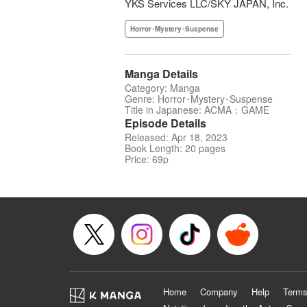
YKS Services LLC/SKY JAPAN, Inc.
Horror･Mystery･Suspense
Manga Details
Category: Manga
Genre: Horror･Mystery･Suspense
Title in Japanese: ACMA：GAME
Episode Details
Released: Apr 18, 2023
Book Length: 20 pages
Price: 69p
Home
Company
Help
Terms