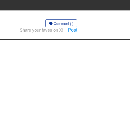
Comment (-)
Post
Share your faves on X!