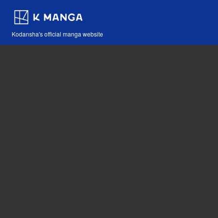
Kodansha's official manga website