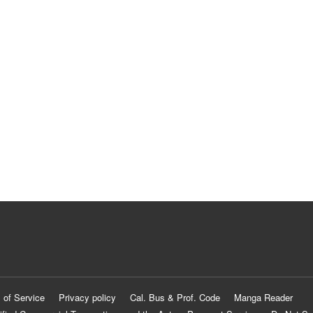
 of Service
Privacy policy
Cal. Bus & Prof. Code
Manga Reader