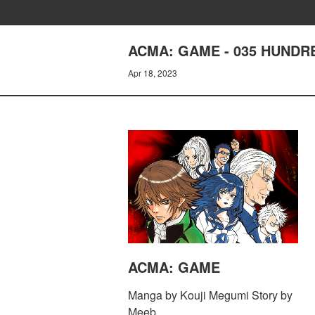
ACMA: GAME - 035 HUNDR
Apr 18, 2023
ACMA: GAME
Manga by Kouji Megumi Story by
Meeb