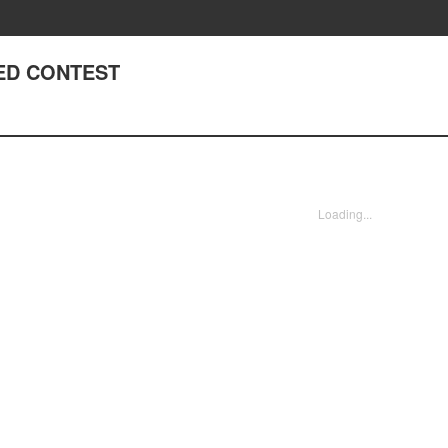
ED CONTEST
Loading...