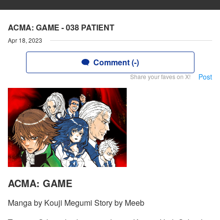
ACMA: GAME - 038 PATIENT
Apr 18, 2023
Comment (-)
Post
Share your faves on X!
ACMA: GAME
Manga by Kouji Megumi Story by Meeb