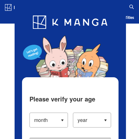
Log in/Create Account
Blog
App
Ranking
History
Serialized Titles
Please verify your age