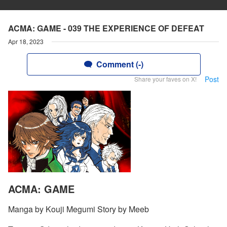
ACMA: GAME - 039 THE EXPERIENCE OF DEFEAT
Apr 18, 2023
Comment (-)
Post
Share your faves on X!
ACMA: GAME
Manga by Kouji Megumi Story by Meeb