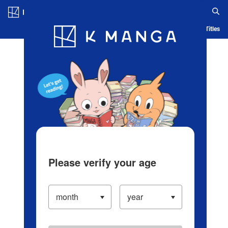
Log in/Create Account
Blog
App
Ranking
History
Serialized Titles
Please verify your age