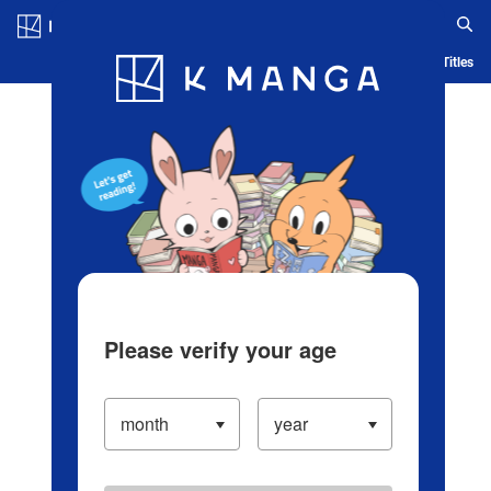
Log in/Create Account
Blog
App
Ranking
History
Serialized Titles
Please verify your age