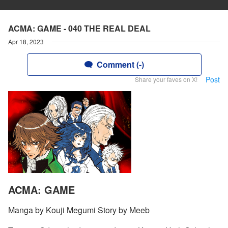
ACMA: GAME - 040 THE REAL DEAL
Apr 18, 2023
Comment (-)
Post
Share your faves on X!
ACMA: GAME
Manga by Kouji Megumi Story by Meeb