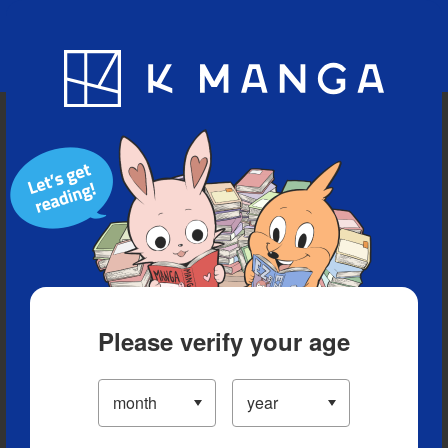
Blog
App
Ranking
History
Serialized Titles
Please verify your age