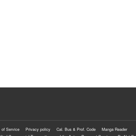
 of Service
Privacy policy
Cal. Bus & Prof. Code
Manga Reader