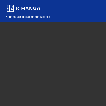
Kodansha's official manga website