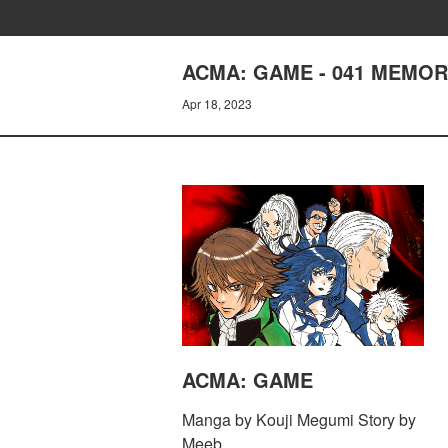
ACMA: GAME - 041 MEMOR
Apr 18, 2023
ACMA: GAME
Manga by Kouji Megumi Story by
Meeb