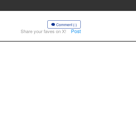
Comment (-)
Post
Share your faves on X!