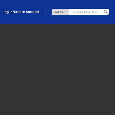
Log in/Create Account