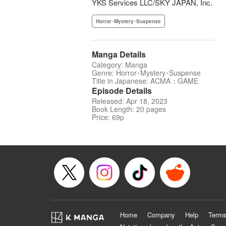
YKS Services LLC/SKY JAPAN, Inc.
Horror･Mystery･Suspense
Manga Details
Category: Manga
Genre: Horror･Mystery･Suspense
Title in Japanese: ACMA：GAME
Episode Details
Released: Apr 18, 2023
Book Length: 20 pages
Price: 69p
Home
Company
Help
Terms