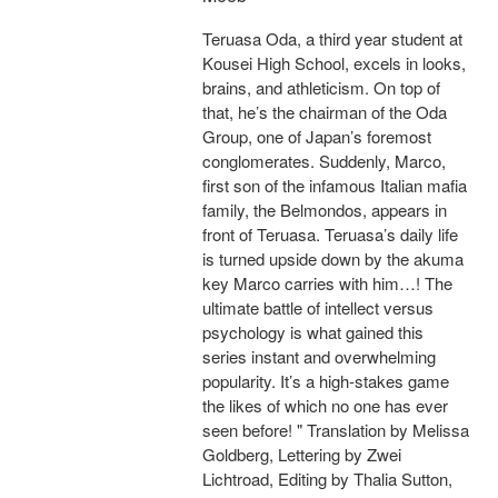
Teruasa Oda, a third year student at
Kousei High School, excels in looks,
brains, and athleticism. On top of
that, he’s the chairman of the Oda
Group, one of Japan’s foremost
conglomerates. Suddenly, Marco,
first son of the infamous Italian mafia
family, the Belmondos, appears in
front of Teruasa. Teruasa’s daily life
is turned upside down by the akuma
key Marco carries with him…! The
ultimate battle of intellect versus
psychology is what gained this
series instant and overwhelming
popularity. It’s a high-stakes game
the likes of which no one has ever
seen before! " Translation by Melissa
Goldberg, Lettering by Zwei
Lichtroad, Editing by Thalia Sutton,