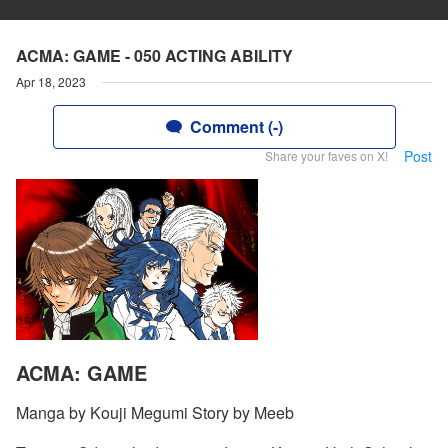
ACMA: GAME - 050 ACTING ABILITY
Apr 18, 2023
Comment (-)
Post
Share your faves on X!
ACMA: GAME
Manga by Kouji Megumi Story by Meeb