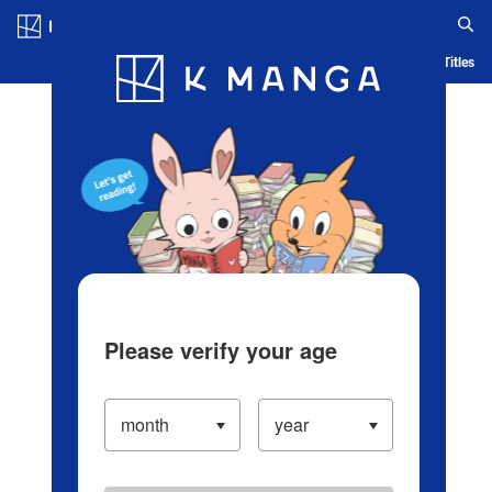
Log in/Create Account
Blog
App
Ranking
History
Serialized Titles
Please verify your age