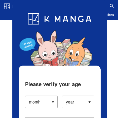
Log in/Create Account
Blog
App
Ranking
History
Serialized Titles
Please verify your age