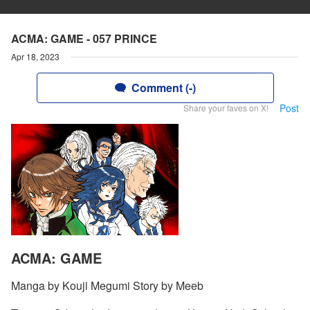
ACMA: GAME - 057 PRINCE
Apr 18, 2023
Comment (-)
Post
Share your faves on X!
ACMA: GAME
Manga by Kouji Megumi Story by Meeb