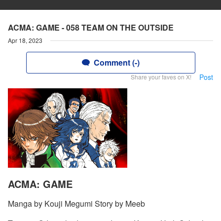
ACMA: GAME - 058 TEAM ON THE OUTSIDE
Apr 18, 2023
Comment (-)
Post
Share your faves on X!
ACMA: GAME
Manga by Kouji Megumi Story by Meeb