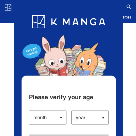
Log in/Create Account
Blog
App
Ranking
History
Serialized Titles
Please verify your age