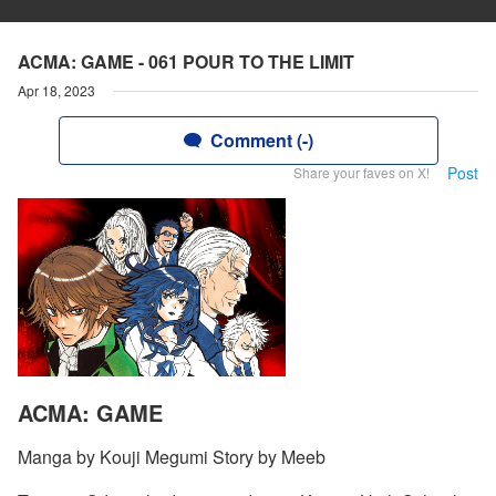
ACMA: GAME - 061 POUR TO THE LIMIT
Apr 18, 2023
Comment (-)
Post
Share your faves on X!
ACMA: GAME
Manga by Kouji Megumi Story by Meeb