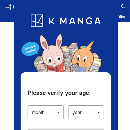
Log in/Create Account
Blog
App
Ranking
History
Serialized Titles
Please verify your age