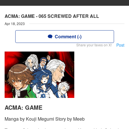
ACMA: GAME - 065 SCREWED AFTER ALL
Apr 18, 2023
Comment (-)
Post
Share your faves on X!
ACMA: GAME
Manga by Kouji Megumi Story by Meeb