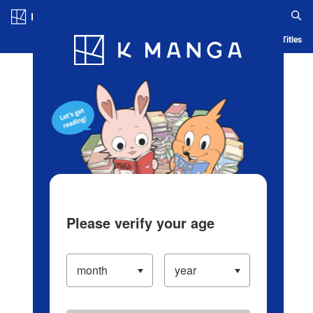
Log in/Create Account
Blog
App
Ranking
History
Serialized Titles
Please verify your age