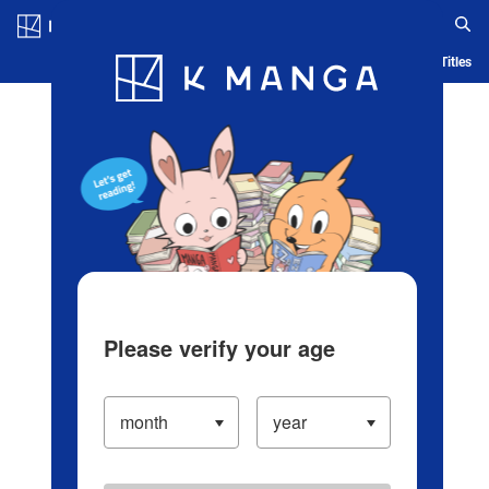
Log in/Create Account
Blog
App
Ranking
History
Serialized Titles
Please verify your age