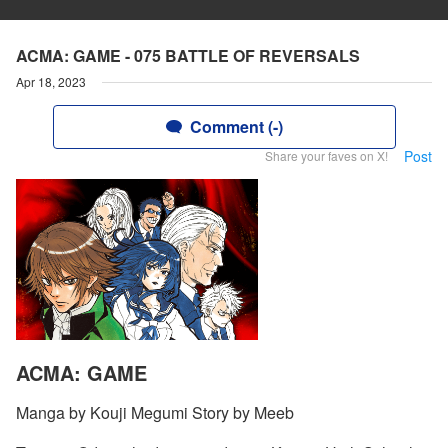
ACMA: GAME - 075 BATTLE OF REVERSALS
Apr 18, 2023
Comment (-)
Post
Share your faves on X!
ACMA: GAME
Manga by Kouji Megumi Story by Meeb