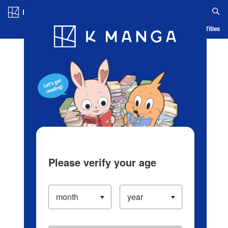
Log in/Create Account
Blog
App
Ranking
History
Serialized Titles
Please verify your age