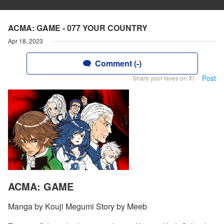
ACMA: GAME - 077 YOUR COUNTRY
Apr 18, 2023
Comment (-)
Post
Share your faves on X!
ACMA: GAME
Manga by Kouji Megumi Story by Meeb