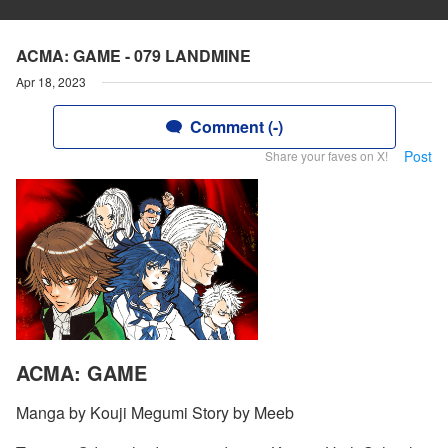
ACMA: GAME - 079 LANDMINE
Apr 18, 2023
Comment (-)
Post
Share your faves on X!
ACMA: GAME
Manga by Kouji Megumi Story by Meeb