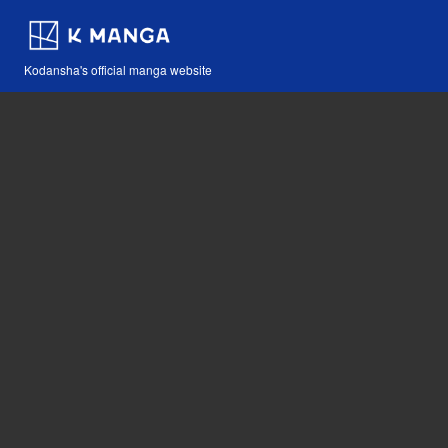
Kodansha's official manga website