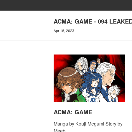
ACMA: GAME - 094 LEAKE
Apr 18, 2023
ACMA: GAME
Manga by Kouji Megumi Story by
Meeb