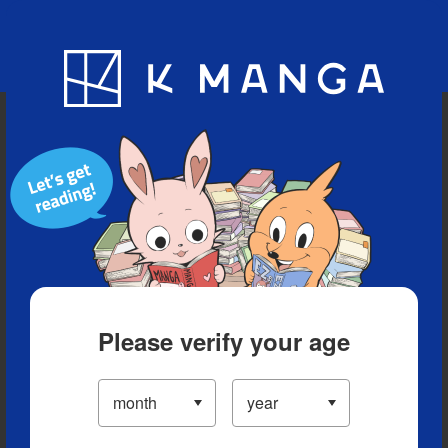
Blog
App
Ranking
History
Serialized Titles
Please verify your age