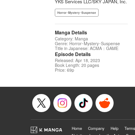
YKS Services LLC/SKY JAPAN, Inc.
Horror･Mystery･Suspense
Manga Details
Category: Manga
Genre: Horror･Mystery･Suspense
Title in Japanese: ACMA：GAME
Episode Details
Released: Apr 18, 2023
Book Length: 20 pages
Price: 69p
Home
Company
Help
Terms