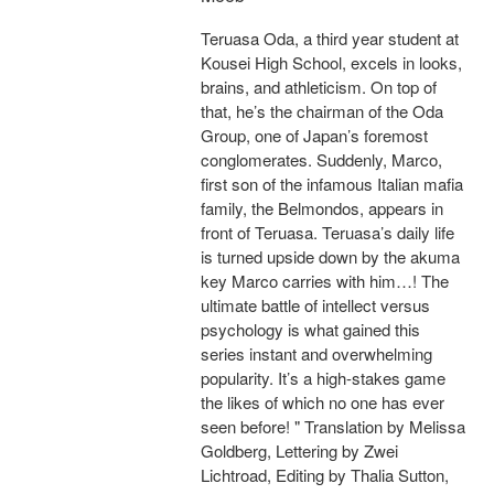
Teruasa Oda, a third year student at
Kousei High School, excels in looks,
brains, and athleticism. On top of
that, he’s the chairman of the Oda
Group, one of Japan’s foremost
conglomerates. Suddenly, Marco,
first son of the infamous Italian mafia
family, the Belmondos, appears in
front of Teruasa. Teruasa’s daily life
is turned upside down by the akuma
key Marco carries with him…! The
ultimate battle of intellect versus
psychology is what gained this
series instant and overwhelming
popularity. It’s a high-stakes game
the likes of which no one has ever
seen before! " Translation by Melissa
Goldberg, Lettering by Zwei
Lichtroad, Editing by Thalia Sutton,