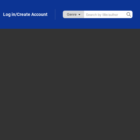
Log in/Create Account