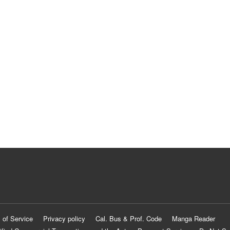
 of Service
Privacy policy
Cal. Bus & Prof. Code
Manga Reader