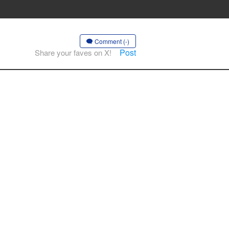
Comment (-)
Post
Share your faves on X!