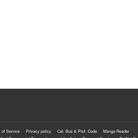
 of Service
Privacy policy
Cal. Bus & Prof. Code
Manga Reader