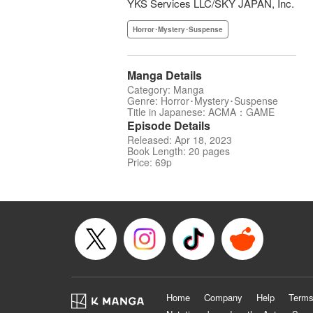
YKS Services LLC/SKY JAPAN, Inc.
Horror･Mystery･Suspense
Manga Details
Category: Manga
Genre: Horror･Mystery･Suspense
Title in Japanese: ACMA：GAME
Episode Details
Released: Apr 18, 2023
Book Length: 20 pages
Price: 69p
Home
Company
Help
Terms