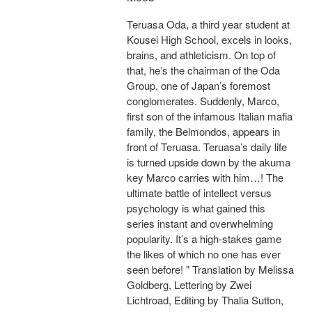
Teruasa Oda, a third year student at
Kousei High School, excels in looks,
brains, and athleticism. On top of
that, he’s the chairman of the Oda
Group, one of Japan’s foremost
conglomerates. Suddenly, Marco,
first son of the infamous Italian mafia
family, the Belmondos, appears in
front of Teruasa. Teruasa’s daily life
is turned upside down by the akuma
key Marco carries with him…! The
ultimate battle of intellect versus
psychology is what gained this
series instant and overwhelming
popularity. It’s a high-stakes game
the likes of which no one has ever
seen before! " Translation by Melissa
Goldberg, Lettering by Zwei
Lichtroad, Editing by Thalia Sutton,