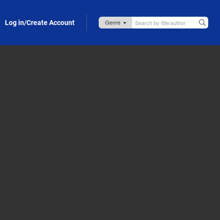
Log in/Create Account