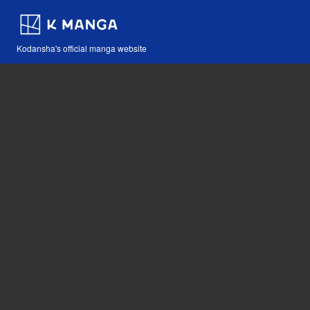
Kodansha's official manga website