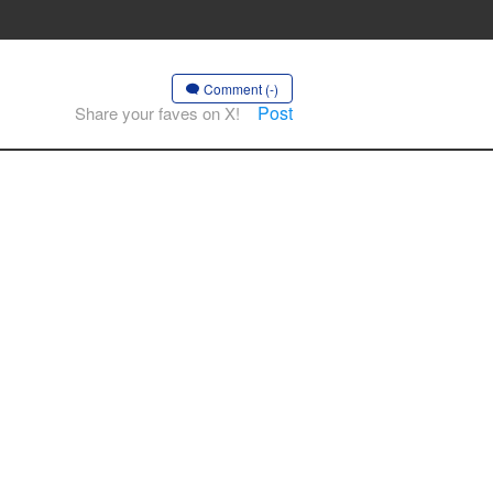
Comment (-)
Post
Share your faves on X!