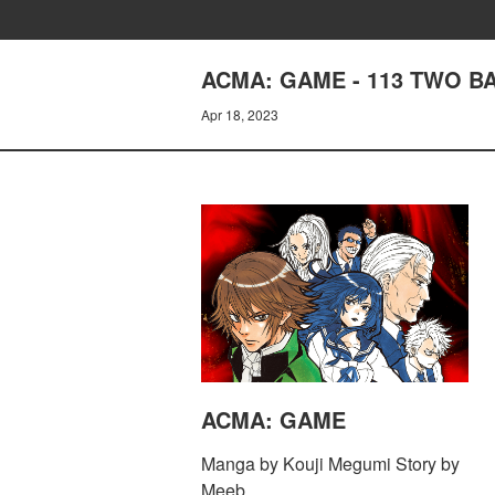
ACMA: GAME - 113 TWO B
Apr 18, 2023
ACMA: GAME
Manga by Kouji Megumi Story by
Meeb