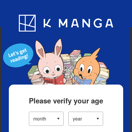
Blog
App
Ranking
History
Serialized Titles
Please verify your age