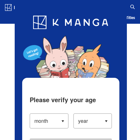
Log in/Create Account
Blog
App
Ranking
History
Serialized Titles
Please verify your age