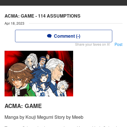
ACMA: GAME - 114 ASSUMPTIONS
Apr 18, 2023
Comment (-)
Post
Share your faves on X!
ACMA: GAME
Manga by Kouji Megumi Story by Meeb